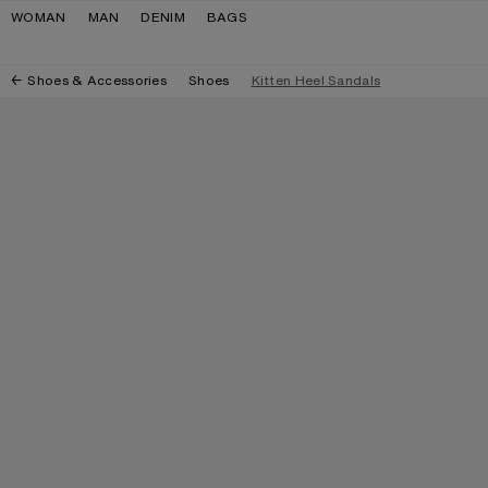
Skip to navigation
Skip to main content
Skip to footer
WOMAN
MAN
DENIM
BAGS
Shoes & Accessories
Shoes
Kitten Heel Sandals