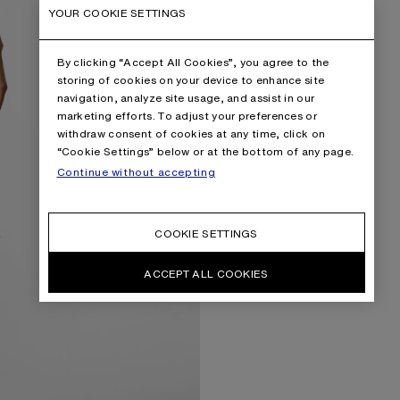
YOUR COOKIE SETTINGS
By clicking “Accept All Cookies”, you agree to the
storing of cookies on your device to enhance site
navigation, analyze site usage, and assist in our
marketing efforts. To adjust your preferences or
withdraw consent of cookies at any time, click on
“Cookie Settings” below or at the bottom of any page.
Continue without accepting
COOKIE SETTINGS
ACCEPT ALL COOKIES