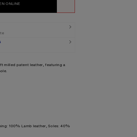
EN ONLINE
WISHLIST
ate
G
t milled patent leather, featuring a
ole.
ning: 100% Lamb leather, Soles: 40%