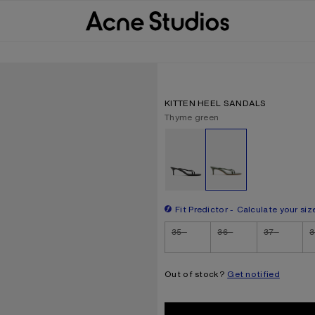
KITTEN HEEL SANDALS
Current colour:
Thyme green
Other colours
Fit Predictor
Calculate your siz
Size
35
36
37
3
Out of stock?
Get notified