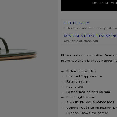
NOTIFY ME WH
FREE DELIVERY
Enter zip code for delivery estim
COMPLIMENTARY GIFTWRAPPIN
Available at checkout
Product description
Kitten heel sandals crafted from sof
round toe and a branded Nappa ins
Product details
Kitten heel sandals
Branded Nappa insole
Patent leather
Round toe
Leather heel height; 60 mm
Sole height: 5 mm
Style ID: FN-WN-SHOE001001
Product information
Uppers: 100% Lamb leather, Li
Rubber, 60% Cow leather