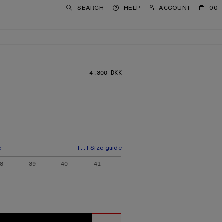
SEARCH
HELP
ACCOUNT
00
4.300 DKK
PRICE: 4.300 DKK.
e
Size guide
8
39
40
41