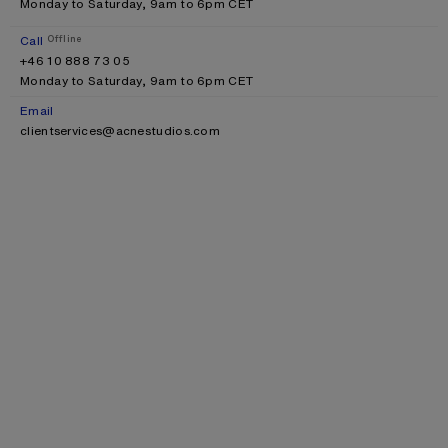
Monday to Saturday, 9am to 6pm CET
Call
Offline
+46 10 888 73 05
Monday to Saturday, 9am to 6pm CET
Email
clientservices@acnestudios.com