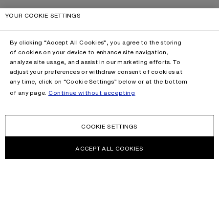
YOUR COOKIE SETTINGS
By clicking “Accept All Cookies”, you agree to the storing
of cookies on your device to enhance site navigation,
analyze site usage, and assist in our marketing efforts. To
adjust your preferences or withdraw consent of cookies at
any time, click on “Cookie Settings” below or at the bottom
of any page.
Continue without accepting
COOKIE SETTINGS
ACCEPT ALL COOKIES
NEWSLETTER
Receive news about Acne Studios collections, Acne Paper, events
and sales.