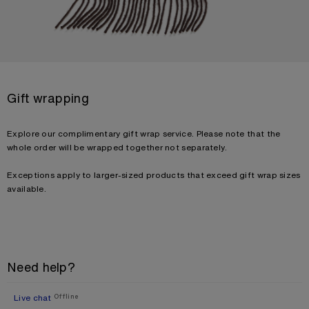
Gift wrapping
Explore our complimentary gift wrap service. Please note that the
whole order will be wrapped together not separately.
Exceptions apply to larger-sized products that exceed gift wrap sizes
available.
Need help?
Live chat
Offline