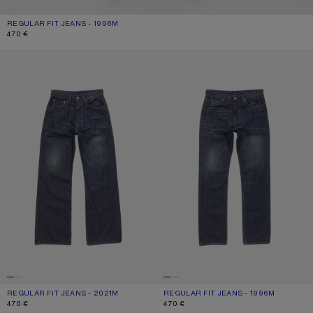
REGULAR FIT JEANS - 1996M
CURRENT COLOUR: DARK BLUE
PRICE: 470 €.
470 €
REGULAR FIT JEANS - 2021M
REGULAR FIT JEANS - 1996M
REGULAR FIT JEANS - 2021M
CURRENT COLOUR: DARK BLUE
PRICE: 470 €.
REGULAR FIT JEANS - 1996M
CURRENT COLOUR: DARK BLUE
PRICE: 470 €.
470 €
470 €