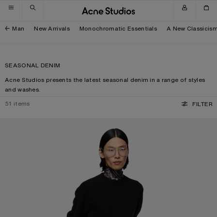
Skip to navigation
Skip to main content
Skip to footer
Man
New Arrivals
Monochromatic Essentials
A New Classicis
SEASONAL DENIM
Acne Studios presents the latest seasonal denim in a range of styles
and washes.
51
items
FILTER