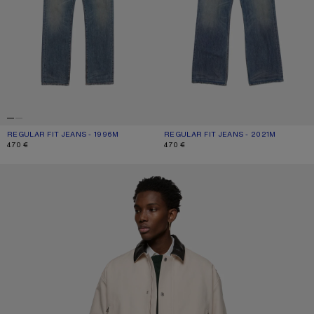
REGULAR FIT JEANS - 1996M
CURRENT COLOUR: MID BLUE
PRICE: 470 €.
REGULAR FIT JEANS - 2021M
CURRENT COLOUR: MID BLUE
PRICE: 470 €.
470 €
470 €