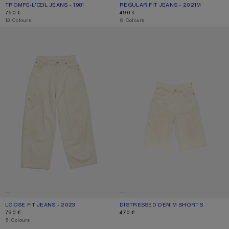
TROMPE-L’ŒIL JEANS - 1981
CURRENT COLOUR: MID BLUE
PRICE: 750 €.
REGULAR FIT JEANS - 2021M
CURRENT COLOUR: WHITE
PRICE: 490 €.
750 €
490 €
,
13 Colours
,
6 Colours
LOOSE FIT JEANS - 2023
DISTRESSED DENIM SHORTS
LOOSE FIT JEANS - 2023
CURRENT COLOUR: WHITE
PRICE: 790 €.
DISTRESSED DENIM SHORTS
CURRENT COLOUR: WHITE
PRICE: 470 €.
790 €
470 €
,
5 Colours