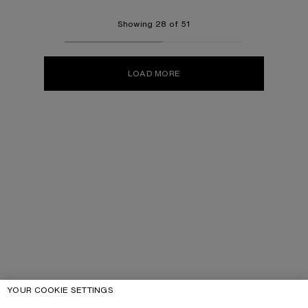
Showing 28 of 51
LOAD MORE
YOUR COOKIE SETTINGS