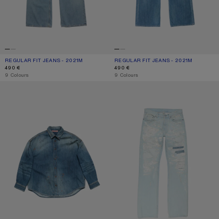
REGULAR FIT JEANS - 2021M
CURRENT COLOUR: LIGHT BLUE
PRICE: 490 €.
REGULAR FIT JEANS - 2021M
CURRENT COLOUR: MID BLUE
PRICE: 490 €.
490 €
490 €
,
9 Colours
,
9 Colours
DENIM BUTTON-UP SHIRT
MENDED JEANS - 2010M