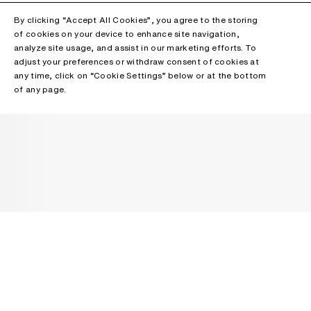
By clicking “Accept All Cookies”, you agree to the storing
of cookies on your device to enhance site navigation,
analyze site usage, and assist in our marketing efforts. To
adjust your preferences or withdraw consent of cookies at
any time, click on “Cookie Settings” below or at the bottom
of any page.
NEWSLETTER
Receive news about Acne Studios collections, Acne Paper, events
and sales.