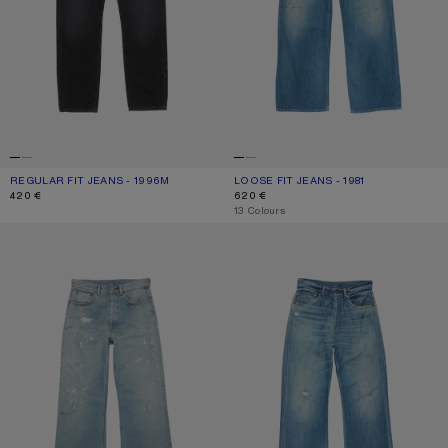
REGULAR FIT JEANS - 1996M
CURRENT COLOUR: BLACK
PRICE: 420 €.
LOOSE FIT JEANS - 1981
CURRENT COLOUR: MID BLUE
PRICE: 620 €.
420 €
620 €
,
13 Colours
REGULAR FIT JEANS - 2021M
REGULAR FIT JEANS - 2021M