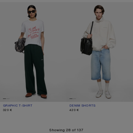
GRAPHIC T-SHIRT
DENIM SHORTS
GRAPHIC T-SHIRT
CURRENT COLOUR: WHITE
PRICE: 320 €.
DENIM SHORTS
CURRENT COLOUR: LIGHT BLUE
PRICE: 420 €.
320 €
420 €
Showing 28 of 137