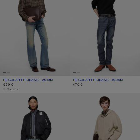
REGULAR FIT JEANS - 2010M
CURRENT COLOUR: MID BLUE
PRICE: 550 €.
REGULAR FIT JEANS - 1996M
CURRENT COLOUR: DARK BLUE
PRICE: 470 €.
550 €
470 €
,
5 Colours
NYLON BOMBER JACKET
LOOSE FIT JEANS - 2006M