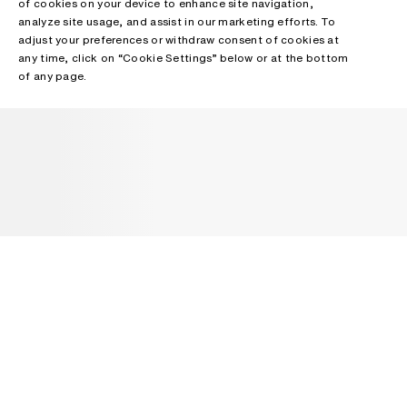
of cookies on your device to enhance site navigation,
analyze site usage, and assist in our marketing efforts. To
adjust your preferences or withdraw consent of cookies at
any time, click on “Cookie Settings” below or at the bottom
of any page.
NEWSLETTER
Receive news about Acne Studios collections, Acne Paper, events
and sales.
EMAIL