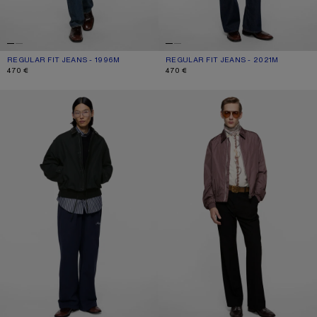
REGULAR FIT JEANS - 1996M
CURRENT COLOUR: MID BLUE
PRICE: 470 €.
REGULAR FIT JEANS - 2021M
CURRENT COLOUR: DARK BLUE
PRICE: 470 €.
470 €
470 €
BOMBER WITH LEATHER COLLAR
LIGHTWEIGHT NYLON JACKET