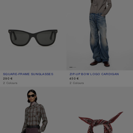
SQUARE-FRAME SUNGLASSES
CURRENT COLOUR: BLACK/BLACK
PRICE: 290 €.
ZIP-UP BOW LOGO CARDIGAN
CURRENT COLOUR: WARM GREY MEL
PRICE: 450 €.
290 €
450 €
,
2 Colours
,
2 Colours
FLANNEL CHECK BUTTON-UP SHIRT
CHECKERED SILK BANDANA