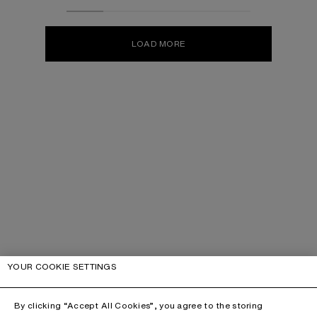
LOAD MORE
YOUR COOKIE SETTINGS
By clicking “Accept All Cookies”, you agree to the storing