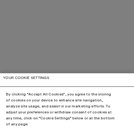
YOUR COOKIE SETTINGS
By clicking “Accept All Cookies”, you agree to the storing
of cookies on your device to enhance site navigation,
analyze site usage, and assist in our marketing efforts. To
adjust your preferences or withdraw consent of cookies at
any time, click on “Cookie Settings” below or at the bottom
of any page.