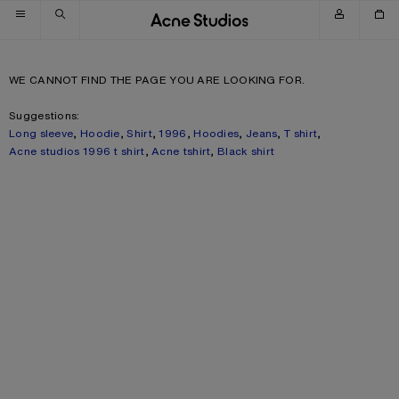
Skip to navigation
Skip to main content
Skip to footer
WE CANNOT FIND THE PAGE YOU ARE LOOKING FOR.
Suggestions:
Long sleeve
,
Hoodie
,
Shirt
,
1996
,
Hoodies
,
Jeans
,
T shirt
,
Acne studios 1996 t shirt
,
Acne tshirt
,
Black shirt