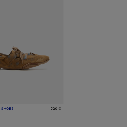
E SHOES
UR: BEIGE/BLUE
520 €