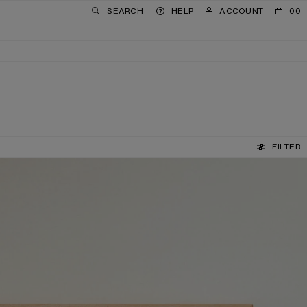
SEARCH
HELP
ACCOUNT
00
FILTER