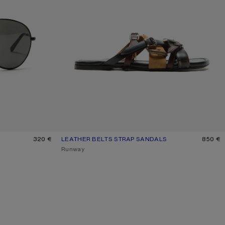
K
320 €
LEATHER BELTS STRAP SANDALS
CURRENT COLOUR: MULTI BROWN
PRICE: 850 €.
850 €
,
Runway