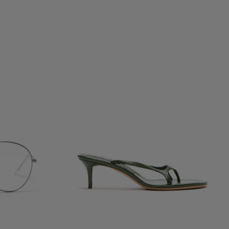
KITTEN HEEL SANDALS