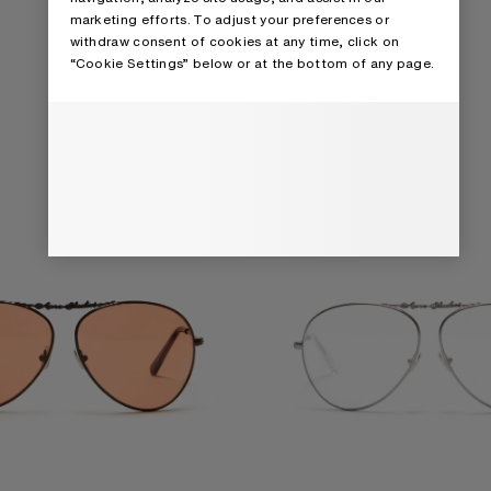
 SUNGLASSES
METAL AVIATOR SUNGLASSES
marketing efforts. To adjust your preferences or
withdraw consent of cookies at any time, click on
“Cookie Settings” below or at the bottom of any page.