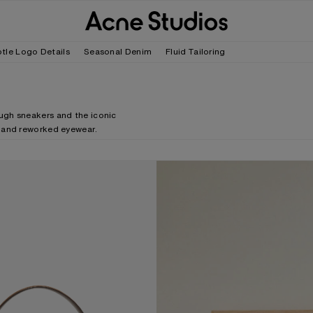
tle Logo Details
Seasonal Denim
Fluid Tailoring
ugh sneakers and the iconic
f and reworked eyewear.
SUEDE BAG