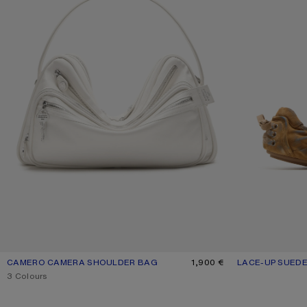
CAMERO CAMERA SHOULDER BAG
CURRENT COLOUR: CREAM WHITE
PRICE: 1,900 €.
1,900 €
LACE-UP SUED
CURRENT COLO
PRICE: 520 €.
,
3 Colours