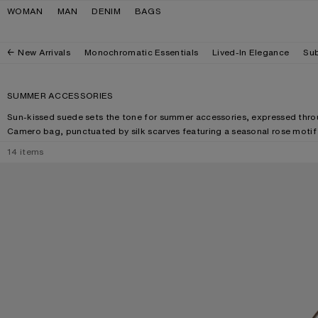
Skip to navigation
Skip to main content
Skip to footer
WOMAN
MAN
DENIM
BAGS
New Arrivals
Monochromatic Essentials
Lived-In Elegance
Sub
SUMMER ACCESSORIES
Sun-kissed suede sets the tone for summer accessories, expressed thro
Camero bag, punctuated by silk scarves featuring a seasonal rose moti
14
items
SQUARE-FRAME SUNGLASSES
CAMERO PARTY 