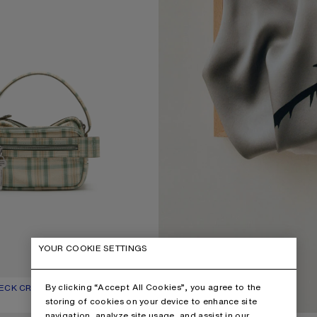
YOUR COOKIE SETTINGS
By clicking “Accept All Cookies”, you agree to the
HECK CROSSBODY BAG
UR: GREEN/ORANGE
1,450 €
storing of cookies on your device to enhance site
navigation, analyze site usage, and assist in our