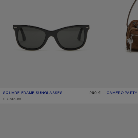
SQUARE-FRAME SUNGLASSES
CURRENT COLOUR: BLACK/BLACK
PRICE: 290 €.
290 €
CAMERO PARTY
CURRENT COLO
PRICE: 1,500 €.
,
2 Colours
KITTEN HEEL SANDALS
CAMERO KIT CH