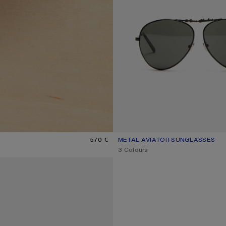
570 €
METAL AVIATOR SUNGLASSES
CURRENT COLOUR: BLACK/BLAC
PRICE: 320 €.
,
3 Colours
SHOES