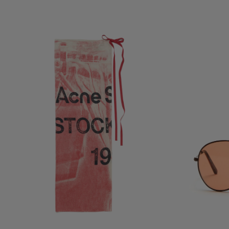
THIN PRINTED SCARF
METAL AVIATOR