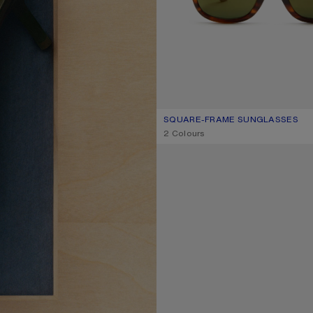
SQUARE-FRAME SUNGLASSES
CURRENT COLOUR: BROWN/GOL
PRICE: 290 €.
,
2 Colours
METAL AVIATOR SUNGLASSES