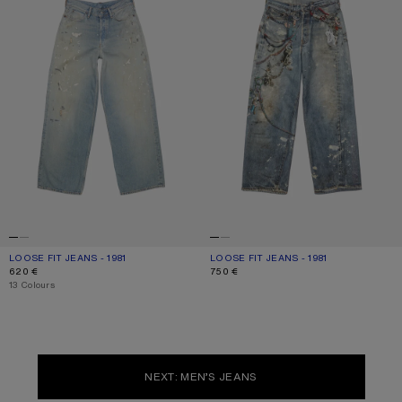
LOOSE FIT JEANS - 1981
CURRENT COLOUR: LIGHT BLUE
PRICE: 620 €.
LOOSE FIT JEANS - 1981
CURRENT COLOUR: MID BLUE
PRICE: 750 €.
620 €
750 €
,
13 Colours
NEXT: MEN’S JEANS