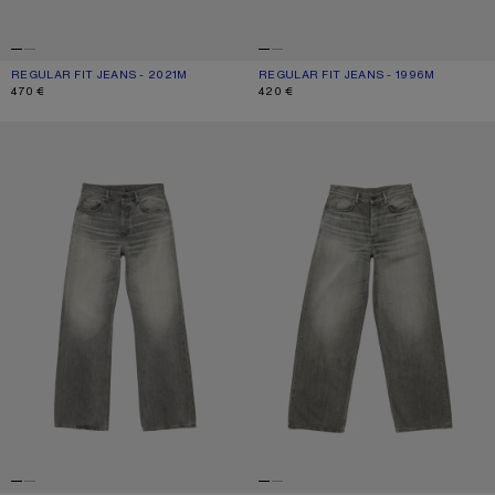
REGULAR FIT JEANS - 2021M
CURRENT COLOUR: MID BLUE
PRICE: 470 €.
REGULAR FIT JEANS - 1996M
CURRENT COLOUR: BLACK
PRICE: 420 €.
470 €
420 €
REGULAR FIT JEANS - 2021M
LOOSE FIT JEANS - 1981