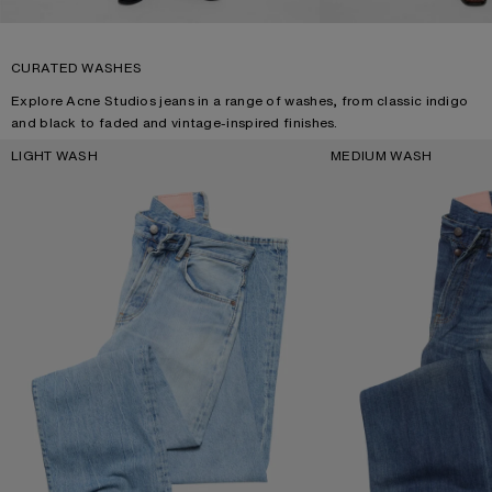
CURATED WASHES
Explore Acne Studios jeans in a range of washes, from classic indigo
and black to faded and vintage-inspired finishes.
LIGHT WASH
MEDIUM WASH