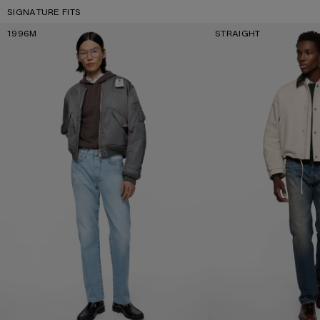
SIGNATURE FITS
1996M
STRAIGHT