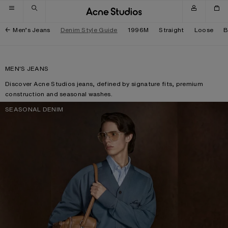
Skip to navigation
Skip to main content
Skip to footer
Men’s Jeans
Denim Style Guide
1996M
Straight
Loose
B
MEN'S JEANS
Discover Acne Studios jeans, defined by signature fits, premium
construction and seasonal washes.
SEASONAL DENIM