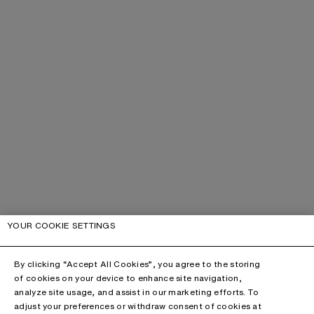
YOUR COOKIE SETTINGS
By clicking “Accept All Cookies”, you agree to the storing
of cookies on your device to enhance site navigation,
analyze site usage, and assist in our marketing efforts. To
adjust your preferences or withdraw consent of cookies at