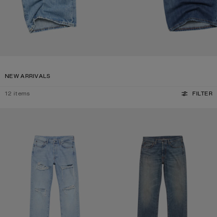
NEW ARRIVALS
12
items
FILTER
DISTRESSED JEANS - 1996M
REGULAR FIT JEANS - 1996M