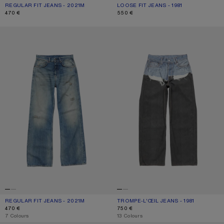
REGULAR FIT JEANS - 2021M
CURRENT COLOUR: ASH GREY
PRICE: 470 €.
LOOSE FIT JEANS - 1981
CURRENT COLOUR: ASH GREY
PRICE: 550 €.
470 €
550 €
REGULAR FIT JEANS - 2021M
TROMPE-L’ŒIL JEANS - 1981
REGULAR FIT JEANS - 2021M
CURRENT COLOUR: MID BLUE
PRICE: 470 €.
TROMPE-L’ŒIL JEANS - 1981
CURRENT COLOUR: BLUE/BLACK
PRICE: 750 €.
470 €
750 €
,
7 Colours
,
13 Colours