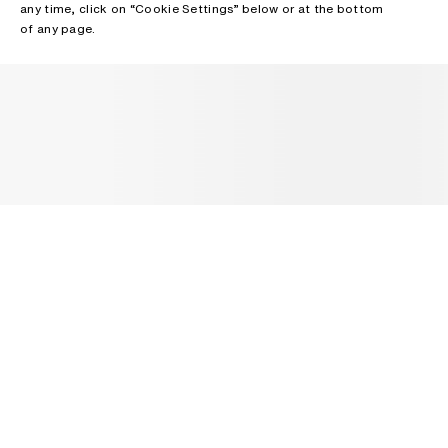
any time, click on “Cookie Settings” below or at the bottom
of any page.
NEWSLETTER
Receive news about Acne Studios collections, Acne Paper, events
and sales.
EMAIL