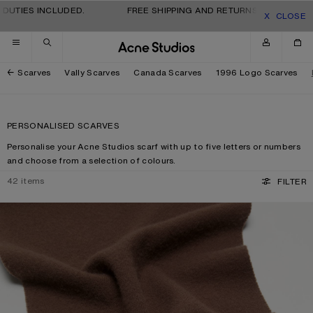
Skip to navigation
Skip to main content
Skip to footer
IES INCLUDED.
FREE SHIPPING AND RETURNS FOR ALL ORDERS
CLOSE
Scarves
Vally Scarves
Canada Scarves
1996 Logo Scarves
PERSONALISED SCARVES
Personalise your Acne Studios scarf with up to five letters or numbers
and choose from a selection of colours.
42
items
FILTER