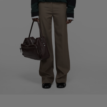
MOHAIR CHECKED SCARF
MOHAIR CHECKED SCARF