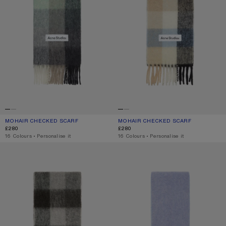
MOHAIR CHECKED SCARF
CURRENT COLOUR: GREEN/GREY/BLACK
PRICE: £280.
MOHAIR CHECKED SCARF
CURRENT COLOUR: BLUE/BEIGE/BL
PRICE: £280.
£280
£280
,
16 Colours
,
Personalise it
,
16 Colours
,
Personalise it
MOHAIR CHECKED SCARF
BICOLOUR ALPACA SCARF