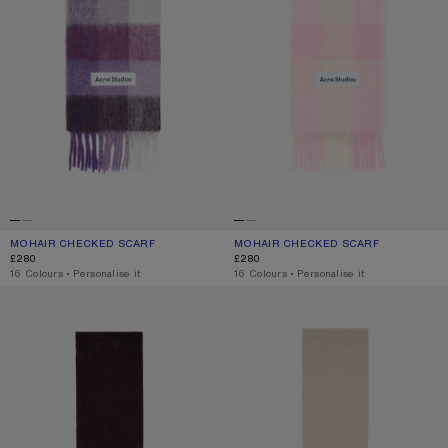
MOHAIR CHECKED SCARF
CURRENT COLOUR: PURPLE/WHITE
PRICE: £280.
MOHAIR CHECKED SCARF
CURRENT COLOUR: CANDY PINK/WHIT
PRICE: £280.
£280
£280
,
16 Colours
,
Personalise it
,
16 Colours
,
Personalise it
ALPACA WOOL LOGO SCARF
ALPACA WOOL LOGO SCARF