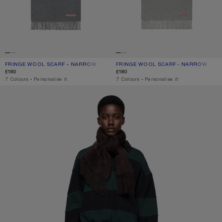
FRINGE WOOL SCARF – NARROW
CURRENT COLOUR: GREY MELANGE
PRICE: £180.
FRINGE WOOL SCARF - NARROW
CURRENT COLOUR: LIGHT GREY MEL
PRICE: £180.
£180
£180
,
7 Colours
,
Personalise it
,
7 Colours
,
Personalise it