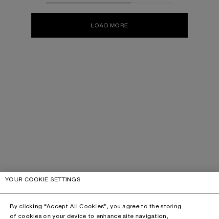
LOAD MORE
YOUR COOKIE SETTINGS
By clicking “Accept All Cookies”, you agree to the storing
of cookies on your device to enhance site navigation,