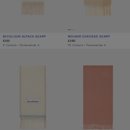
BICOLOUR ALPACA SCARF
CURRENT COLOUR: WHITE/BEIGE
PRICE: £330.
MOHAIR CHECKED SCARF
CURRENT COLOUR: PEACH/WHITE/BE
PRICE: £280.
£330
£280
,
4 Colours
,
Personalise it
,
16 Colours
,
Personalise it
WOOL FRINGE SCARF
FRINGE WOOL SCARF – NARROW