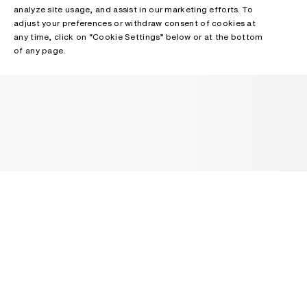
analyze site usage, and assist in our marketing efforts. To
adjust your preferences or withdraw consent of cookies at
any time, click on “Cookie Settings” below or at the bottom
of any page.
NEWSLETTER
Receive news about Acne Studios collections, Acne Paper, events
and sales.
EMAIL