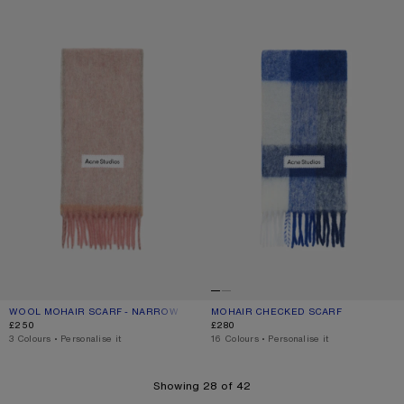
WOOL MOHAIR SCARF - NARROW
MOHAIR CHECKED SCARF
WOOL MOHAIR SCARF - NARROW
CURRENT COLOUR: DUSTY PINK
PRICE: £250.
MOHAIR CHECKED SCARF
CURRENT COLOUR: WHITE/GREY/RO
PRICE: £280.
£250
£280
,
3 Colours
,
Personalise it
,
16 Colours
,
Personalise it
Showing 28 of 42