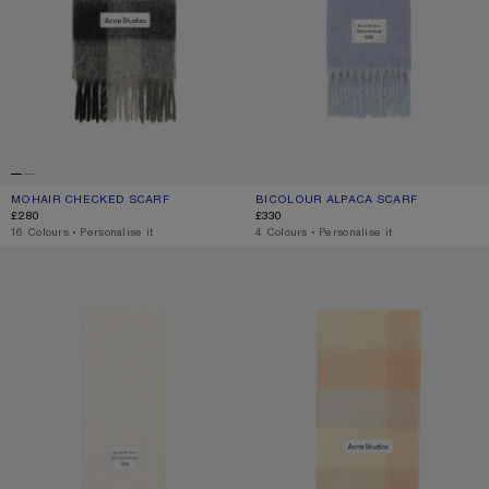
MOHAIR CHECKED SCARF
CURRENT COLOUR: DARK BLACK/GREY/DARK GREY
PRICE: £280.
BICOLOUR ALPACA SCARF
CURRENT COLOUR: BLUE/LIGHT BLU
PRICE: £330.
£280
£330
,
16 Colours
,
Personalise it
,
4 Colours
,
Personalise it
BICOLOUR ALPACA SCARF
MOHAIR CHECKED SCARF