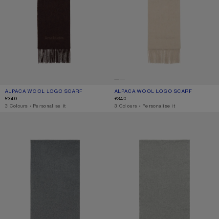
ALPACA WOOL LOGO SCARF
CURRENT COLOUR: DARK BROWN MELANGE
PRICE: £340.
ALPACA WOOL LOGO SCARF
CURRENT COLOUR: OATMEAL MELAN
PRICE: £340.
£340
£340
,
3 Colours
,
Personalise it
,
3 Colours
,
Personalise it
FRINGE WOOL SCARF – NARROW
FRINGE WOOL SCARF - NARROW