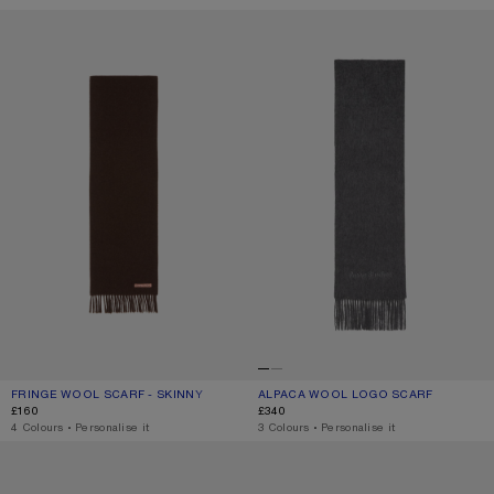
FRINGE WOOL SCARF - SKINNY
ALPACA WOOL LOGO SCARF
FRINGE WOOL SCARF - SKINNY
CURRENT COLOUR: BROWN MELANGE
PRICE: £160.
ALPACA WOOL LOGO SCARF
CURRENT COLOUR: GREY MELANGE
PRICE: £340.
£160
£340
,
4 Colours
,
Personalise it
,
3 Colours
,
Personalise it
LOGO SCARF - WIDE
FRINGE WOOL SCARF – NARROW