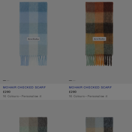
MOHAIR CHECKED SCARF
CURRENT COLOUR: LIGHT BLUE/WHITE/POWDER BLUE
PRICE: £280.
MOHAIR CHECKED SCARF
CURRENT COLOUR: CHESTNUT BRO
PRICE: £280.
£280
£280
,
16 Colours
,
Personalise it
,
16 Colours
,
Personalise it
MOHAIR CHECKED SCARF
MOHAIR CHECKED SCARF