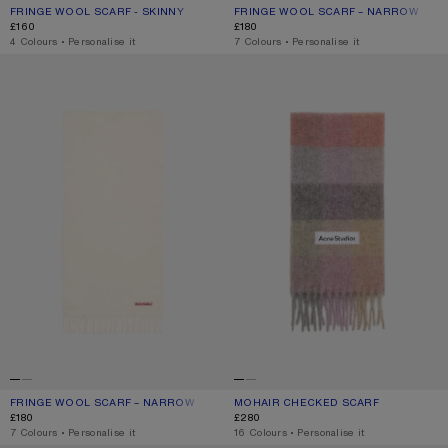
FRINGE WOOL SCARF - SKINNY
CURRENT COLOUR: OATMEAL MELANGE
PRICE: £160.
FRINGE WOOL SCARF – NARROW
CURRENT COLOUR: POWDER BLUE M
PRICE: £180.
£160
£180
,
4 Colours
,
Personalise it
,
7 Colours
,
Personalise it
FRINGE WOOL SCARF – NARROW
MOHAIR CHECKED SCARF
FRINGE WOOL SCARF – NARROW
CURRENT COLOUR: WARM WHITE
PRICE: £180.
MOHAIR CHECKED SCARF
CURRENT COLOUR: FUCHSIA/LILAC/P
PRICE: £280.
£180
£280
,
7 Colours
,
Personalise it
,
16 Colours
,
Personalise it