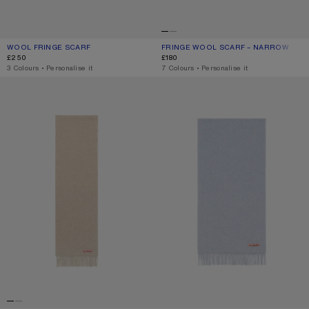
WOOL FRINGE SCARF
CURRENT COLOUR: WHITE
PRICE: £250.
FRINGE WOOL SCARF – NARROW
CURRENT COLOUR: ROSE MELANGE
PRICE: £180.
£250
£180
,
3 Colours
,
Personalise it
,
7 Colours
,
Personalise it
FRINGE WOOL SCARF - SKINNY
FRINGE WOOL SCARF – NARROW