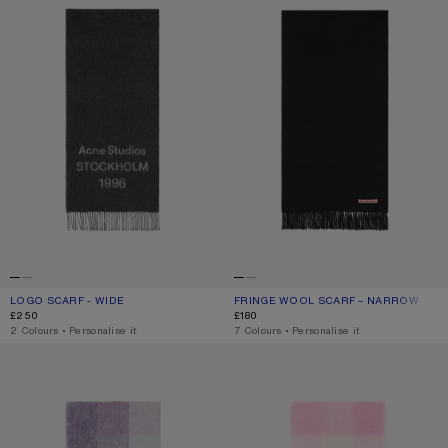
LOGO SCARF - WIDE
CURRENT COLOUR: BLACK/WHITE
PRICE: £250.
FRINGE WOOL SCARF – NARROW
CURRENT COLOUR: BLACK
PRICE: £180.
£250
£180
,
2 Colours
,
Personalise it
,
7 Colours
,
Personalise it
MOHAIR CHECKED SCARF
MOHAIR CHECKED SCARF