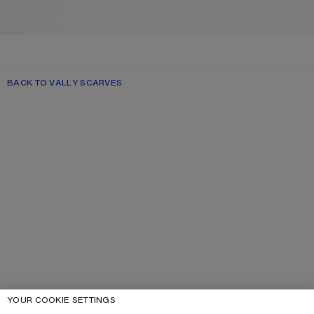
BACK TO VALLY SCARVES
YOUR COOKIE SETTINGS