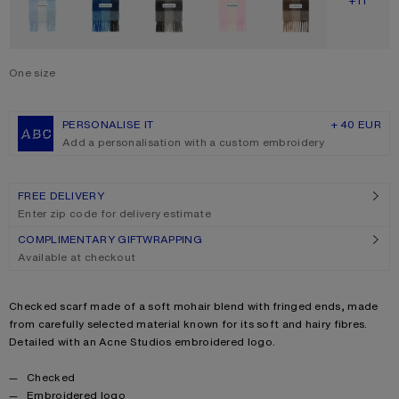
SHOW M
+11
One size
Size
One size
PERSONALISE IT
+ 40 EUR
Add a personalisation with a custom embroidery
FREE DELIVERY
Enter zip code for delivery estimate
COMPLIMENTARY GIFTWRAPPING
Available at checkout
Product description
Checked scarf made of a soft mohair blend with fringed ends, made
from carefully selected material known for its soft and hairy fibres.
Detailed with an Acne Studios embroidered logo.
Product details
Checked
Embroidered logo