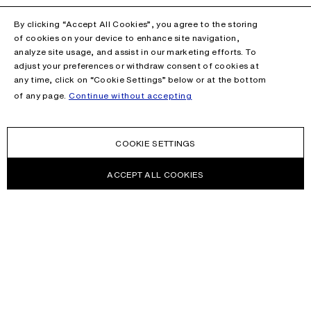
By clicking “Accept All Cookies”, you agree to the storing
of cookies on your device to enhance site navigation,
analyze site usage, and assist in our marketing efforts. To
adjust your preferences or withdraw consent of cookies at
any time, click on “Cookie Settings” below or at the bottom
of any page.
Continue without accepting
COOKIE SETTINGS
ACCEPT ALL COOKIES
NEWSLETTER
Receive news about Acne Studios collections, Acne Paper, events
and sales.
EMAIL