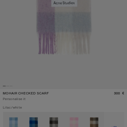
MOHAIR CHECKED SCARF
300 €
P
Personalise it
Current colour:
Lilac/white
Other colours