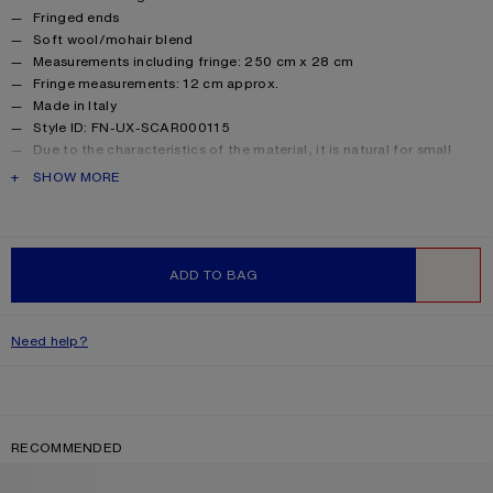
Fringed ends
Soft wool/mohair blend
Measurements including fringe: 250 cm x 28 cm
Fringe measurements: 12 cm approx.
Made in Italy
Style ID: FN-UX-SCAR000115
Due to the characteristics of the material, it is natural for small
fibres to shed over time. Handle with care to preserve the original
PRODUCT DESCRIPTION
SHOW MORE
appearance as long as possible.
Product information
Shell: 33% Alpaca, 25% Wool, 22% Nylon, 20% Mohair
ADD TO BAG
WISHLIST
Need help?
RECOMMENDED