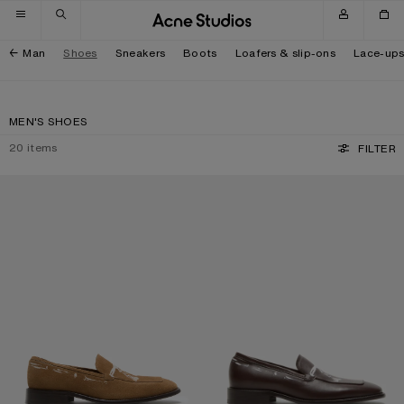
Skip to navigation
Skip to main content
Skip to footer
Man
Shoes
Sneakers
Boots
Loafers & slip-ons
Lace-up
MEN'S SHOES
20
items
FILTER
PRINTED SUEDE LOAFERS
PRINTED LEATHER LOAFERS