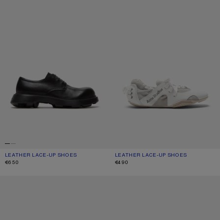
LEATHER LACE-UP SHOES
CURRENT COLOUR: BLACK
PRICE: €650.
LEATHER LACE-UP SHOES
CURRENT COLOUR: WHITE/WHITE
PRICE: €490.
€650
€490
LEATHER SNEAKERS
LEATHER SNEAKERS