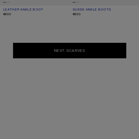
LEATHER ANKLE BOOT
CURRENT COLOUR: BLACK
PRICE: €890.
SUEDE ANKLE BOOTS
CURRENT COLOUR: SAND BEIGE
PRICE: €890.
€890
€890
NEXT: SCARVES