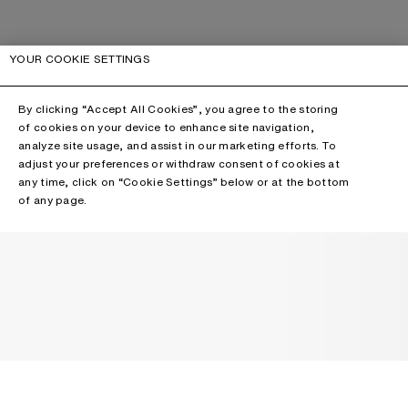
YOUR COOKIE SETTINGS
By clicking “Accept All Cookies”, you agree to the storing
of cookies on your device to enhance site navigation,
analyze site usage, and assist in our marketing efforts. To
adjust your preferences or withdraw consent of cookies at
any time, click on “Cookie Settings” below or at the bottom
of any page.