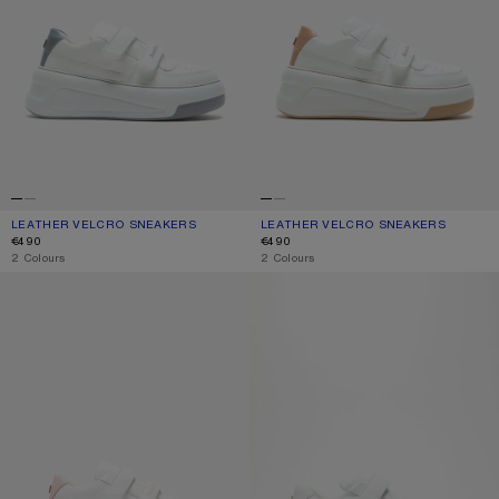
LEATHER VELCRO SNEAKERS
CURRENT COLOUR: GREY/OPTIC WHITE
PRICE: €490.
LEATHER VELCRO SNEAKERS
CURRENT COLOUR: SAND BEIGE/OPT
PRICE: €490.
€490
€490
,
2 Colours
,
2 Colours
VELCRO STRAP PLATFORM SNEAKERS
VELCRO STRAP SNEAKERS