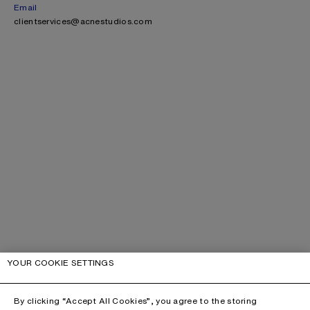
Email
clientservices@acnestudios.com
YOUR COOKIE SETTINGS
By clicking “Accept All Cookies”, you agree to the storing