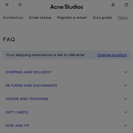
Skip to navigation
Skip to main content
Skip to footer
Contact us
Order status
Register a return
Size guide
FAQs
FAQ
Your shipping destination is set to Gibraltar
Change location
SHIPPING AND DELIVERY
RETURNS AND EXCHANGES
ORDER AND TRACKING
GIFT CARDS
SIZE AND FIT