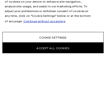
of cookies on your device to enhance site navigation,
analyze site usage, and assist in our marketing efforts. To
adjust your preferences or withdraw consent of cookies at
any time, click on “Cookie Settings” below or at the bottom
of any page.
Continue without accepting
COOKIE SETTINGS
ACCEPT ALL COOKIES
NEWSLETTER
Receive news about Acne Studios collections, Acne Paper, events
and sales.
EMAIL