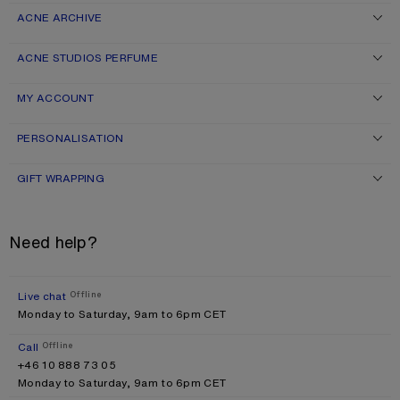
ACNE ARCHIVE
ACNE STUDIOS PERFUME
MY ACCOUNT
PERSONALISATION
GIFT WRAPPING
Need help?
Live chat
Offline
Monday to Saturday, 9am to 6pm CET
Call
Offline
+46 10 888 73 05
Monday to Saturday, 9am to 6pm CET