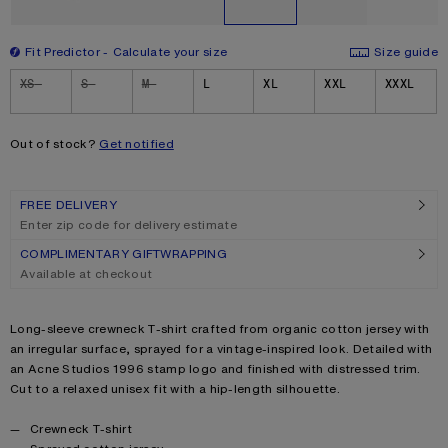
Fit Predictor
Calculate your size
Size guide
Size
XS
S
M
L
XL
XXL
XXXL
Out of stock?
Get notified
FREE DELIVERY
Enter zip code for delivery estimate
COMPLIMENTARY GIFTWRAPPING
Available at checkout
Product description
Long-sleeve crewneck T-shirt crafted from organic cotton jersey with
an irregular surface, sprayed for a vintage-inspired look. Detailed with
an Acne Studios 1996 stamp logo and finished with distressed trim.
Cut to a relaxed unisex fit with a hip-length silhouette.
Product details
Crewneck T-shirt