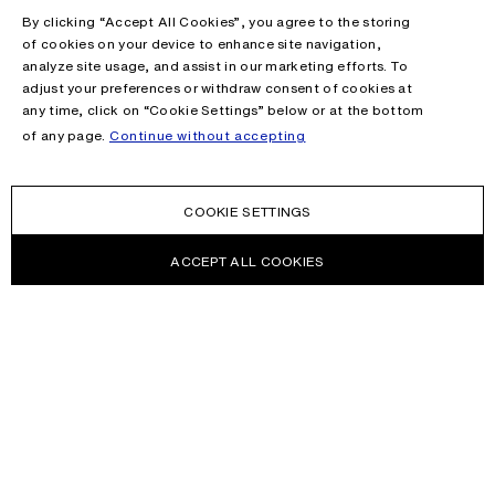
By clicking “Accept All Cookies”, you agree to the storing
of cookies on your device to enhance site navigation,
analyze site usage, and assist in our marketing efforts. To
adjust your preferences or withdraw consent of cookies at
any time, click on “Cookie Settings” below or at the bottom
of any page.
Continue without accepting
COOKIE SETTINGS
ACCEPT ALL COOKIES
NEWSLETTER
Receive news about Acne Studios collections, Acne Paper, events
and sales.
EMAIL