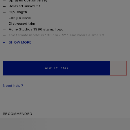
Sprayed cotton jersey
Relaxed unisex fit
Hip length
Long sleeves
Distressed trim
Acne Studios 1996 stamp logo
The female model is 180 cm / 5’11 and wears a size XS
The male model is 188 cm / 6′2 and wears a size M
PRODUCT DESCRIPTION
SHOW MORE
For a more regular silhouette, we recommend sizing down.
Style ID: FN-UX-TSHI000016
Made from organically grown cotton.
Product information
Shell: 85% Cotton, 15% True hemp
ADD TO BAG
WISHLIST
Need help?
RECOMMENDED