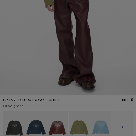
SPRAYED 1996 LOGO T-SHIRT
330 €
P
Current colour:
Olive green
Other colours
SHOW M
+3