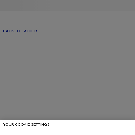
BACK TO T-SHIRTS
YOUR COOKIE SETTINGS