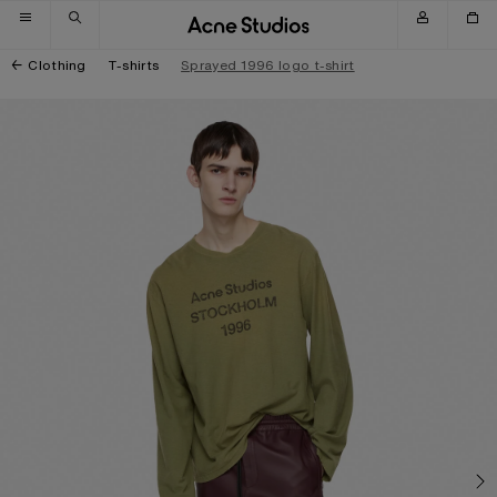
Skip to navigation
Skip to main content
Skip to footer
Clothing
T-shirts
Sprayed 1996 logo t-shirt