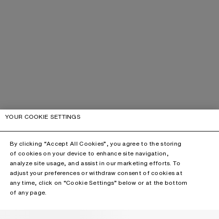
YOUR COOKIE SETTINGS
By clicking “Accept All Cookies”, you agree to the storing
of cookies on your device to enhance site navigation,
analyze site usage, and assist in our marketing efforts. To
adjust your preferences or withdraw consent of cookies at
any time, click on “Cookie Settings” below or at the bottom
of any page.