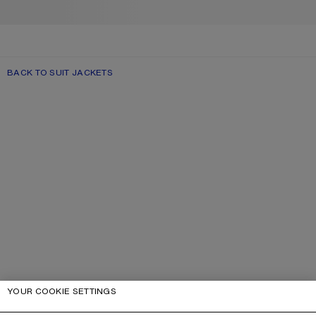
BACK TO SUIT JACKETS
YOUR COOKIE SETTINGS