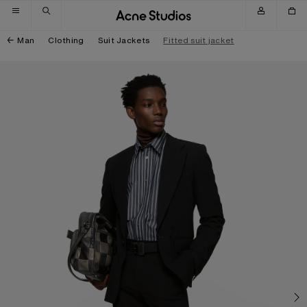
Skip to navigation
Skip to main content
Skip to footer
Man
Clothing
Suit Jackets
Fitted suit jacket