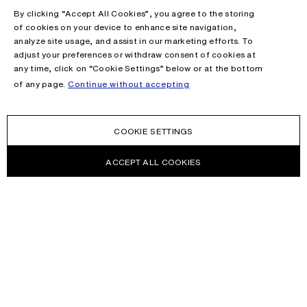
By clicking “Accept All Cookies”, you agree to the storing
of cookies on your device to enhance site navigation,
analyze site usage, and assist in our marketing efforts. To
adjust your preferences or withdraw consent of cookies at
any time, click on “Cookie Settings” below or at the bottom
of any page.
Continue without accepting
COOKIE SETTINGS
ACCEPT ALL COOKIES
NEWSLETTER
Receive news about Acne Studios collections, Acne Paper, events
and sales.
EMAIL