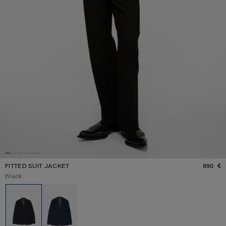
FITTED SUIT JACKET
890 €
P
Current colour:
Black
Other colours