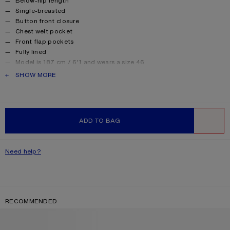
Below-hip length
Single-breasted
Button front closure
Chest welt pocket
Front flap pockets
Fully lined
Model is 187 cm / 6'1 and wears a size 46
Style ID: FN-MN-SUIT000419
PRODUCT DESCRIPTION
SHOW MORE
Made in Italy
Product information
Shell: 97% Viscose, 3% Elastane, Lining: 50% Viscose, 50%
Acetate
ADD TO BAG
WISHLIST
Need help?
RECOMMENDED