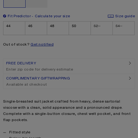
Fit Predictor
Calculate your size
Size guide
Size
44
46
48
50
52
54
Out of stock?
Get notified
FREE DELIVERY
Enter zip code for delivery estimate
COMPLIMENTARY GIFTWRAPPING
Available at checkout
Product description
Single-breasted suit jacket crafted from heavy, dense sartorial
viscose with a clean, solid appearance and a pronounced drape.
Complete with a single-button closure, chest welt pocket, and front
flap pockets.
Product details
Fitted style