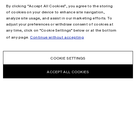
By clicking “Accept All Cookies”, you agree to the storing
of cookies on your device to enhance site navigation,
analyze site usage, and assist in our marketing efforts. To
adjust your preferences or withdraw consent of cookies at
any time, click on “Cookie Settings” below or at the bottom
of any page.
Continue without accepting
COOKIE SETTINGS
ACCEPT ALL COOKIES
NEWSLETTER
Receive news about Acne Studios collections, Acne Paper, events
and sales.
EMAIL