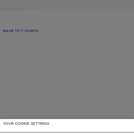
BACK TO T-SHIRTS
YOUR COOKIE SETTINGS