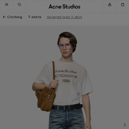
Skip to navigation
Skip to main content
Skip to footer
Clothing
T-shirts
Sprayed logo t-shirt