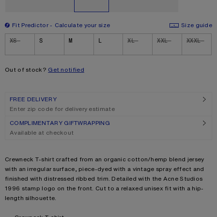
Fit Predictor
Calculate your size
Size guide
Size
XS
S
M
L
XL
XXL
XXXL
Out of stock?
Get notified
FREE DELIVERY
Enter zip code for delivery estimate
COMPLIMENTARY GIFTWRAPPING
Available at checkout
Product description
Crewneck T-shirt crafted from an organic cotton/hemp blend jersey
with an irregular surface, piece-dyed with a vintage spray effect and
finished with distressed ribbed trim. Detailed with the Acne Studios
1996 stamp logo on the front. Cut to a relaxed unisex fit with a hip-
length silhouette.