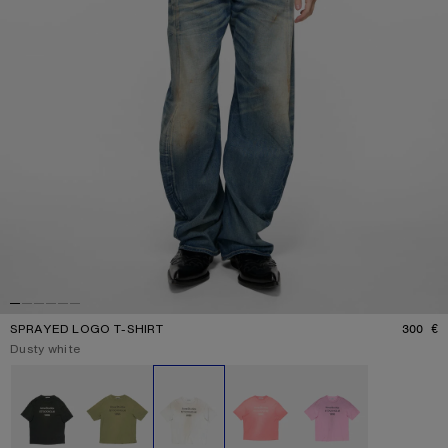
SPRAYED LOGO T-SHIRT
300 €
P
Current colour:
Dusty white
Other colours