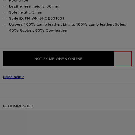
Round toe
Leather heel height; 60 mm
Sole height: 5 mm
Style ID: FN-WN-SHOE001001
Product information
Uppers: 100% Lamb leather, Lining: 100% Lamb leather, Soles:
40% Rubber, 60% Cow leather
NOTIFY ME WHEN ONLINE
WISHLIST
Need help?
RECOMMENDED