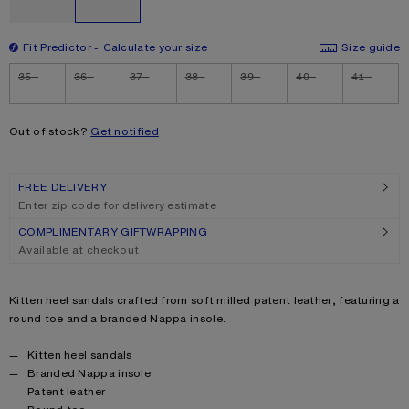
Fit Predictor
Calculate your size
Size guide
Size
35
36
37
38
39
40
41
Out of stock?
Get notified
FREE DELIVERY
Enter zip code for delivery estimate
COMPLIMENTARY GIFTWRAPPING
Available at checkout
Product description
Kitten heel sandals crafted from soft milled patent leather, featuring a
round toe and a branded Nappa insole.
Product details
Kitten heel sandals
Branded Nappa insole
Patent leather