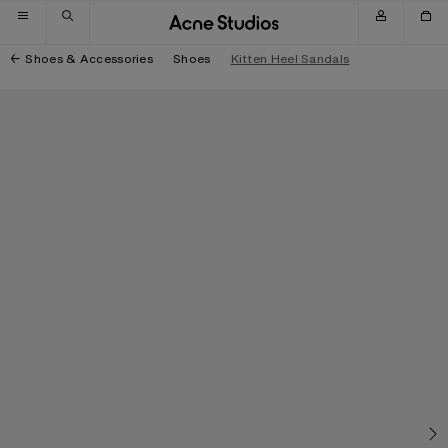
Skip to navigation
Skip to main content
Skip to footer
Shoes & Accessories
Shoes
Kitten Heel Sandals