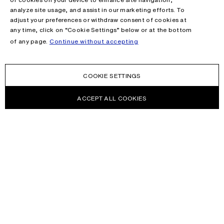
analyze site usage, and assist in our marketing efforts. To
adjust your preferences or withdraw consent of cookies at
any time, click on “Cookie Settings” below or at the bottom
of any page.
Continue without accepting
COOKIE SETTINGS
ACCEPT ALL COOKIES
NEWSLETTER
Receive news about Acne Studios collections, Acne Paper, events
and sales.
EMAIL