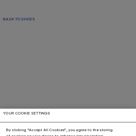
BACK TO SHOES
YOUR COOKIE SETTINGS
By clicking “Accept All Cookies”, you agree to the storing
of cookies on your device to enhance site navigation,