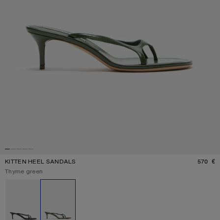
KITTEN HEEL SANDALS
570 €
P
Current colour:
Thyme green
Other colours