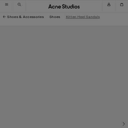
Skip to navigation
Skip to main content
Skip to footer
Shoes & Accessories
Shoes
Kitten Heel Sandals