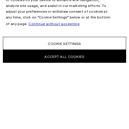
analyze site usage, and assist in our marketing efforts. To
adjust your preferences or withdraw consent of cookies at
any time, click on “Cookie Settings” below or at the bottom
of any page.
Continue without accepting
COOKIE SETTINGS
ACCEPT ALL COOKIES
NEWSLETTER
Receive news about Acne Studios collections, Acne Paper, events
and sales.
EMAIL