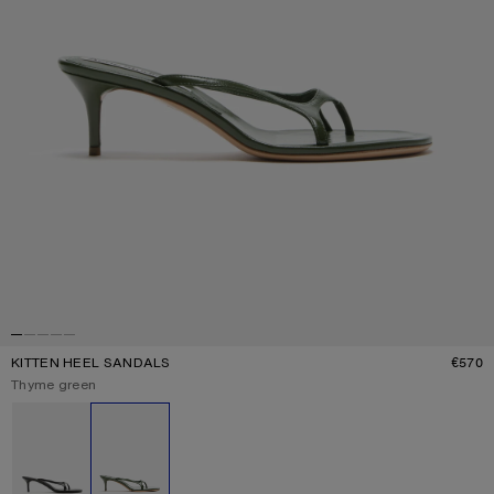
KITTEN HEEL SANDALS
€570
P
Current colour:
Thyme green
Other colours