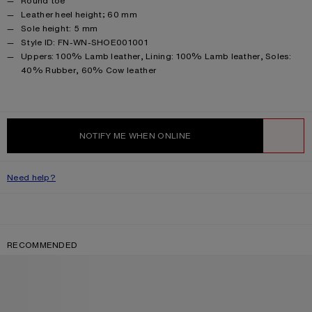
Round toe
Leather heel height; 60 mm
Sole height: 5 mm
Style ID: FN-WN-SHOE001001
Product information
Uppers: 100% Lamb leather, Lining: 100% Lamb leather, Soles:
40% Rubber, 60% Cow leather
NOTIFY ME WHEN ONLINE
WISHLIST
Need help?
RECOMMENDED