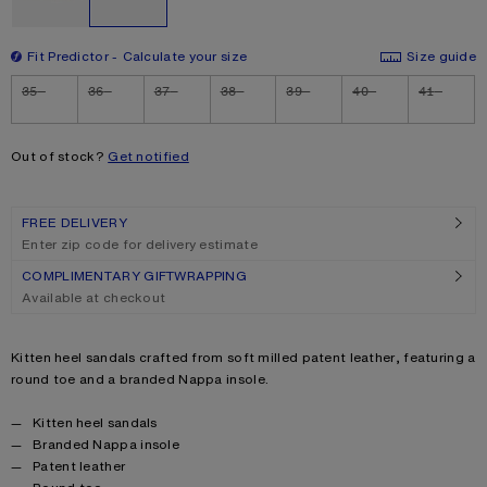
Fit Predictor
Calculate your size
Size guide
Size
35
36
37
38
39
40
41
Out of stock?
Get notified
FREE DELIVERY
Enter zip code for delivery estimate
COMPLIMENTARY GIFTWRAPPING
Available at checkout
Product description
Kitten heel sandals crafted from soft milled patent leather, featuring a
round toe and a branded Nappa insole.
Product details
Kitten heel sandals
Branded Nappa insole
Patent leather