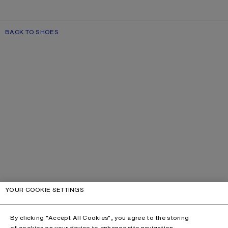
BACK TO SHOES
YOUR COOKIE SETTINGS
By clicking “Accept All Cookies”, you agree to the storing
of cookies on your device to enhance site navigation,