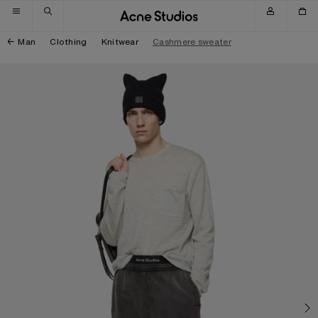
Skip to navigation
Skip to main content
Skip to footer
Man
Clothing
Knitwear
Cashmere sweater