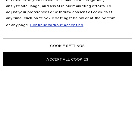
analyze site usage, and assist in our marketing efforts. To
adjust your preferences or withdraw consent of cookies at
any time, click on “Cookie Settings” below or at the bottom
of any page.
Continue without accepting
COOKIE SETTINGS
ACCEPT ALL COOKIES
NEWSLETTER
Receive news about Acne Studios collections, Acne Paper, events
and sales.
EMAIL