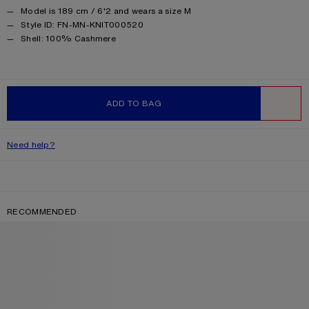
Model is 189 cm / 6'2 and wears a size M
Style ID: FN-MN-KNIT000520
Product information
Shell: 100% Cashmere
ADD TO BAG
WISHLIST
Need help?
RECOMMENDED