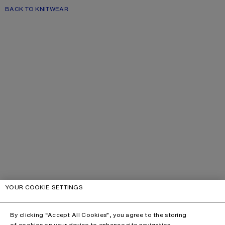
BACK TO KNITWEAR
YOUR COOKIE SETTINGS
By clicking “Accept All Cookies”, you agree to the storing
of cookies on your device to enhance site navigation,