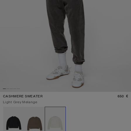
CASHMERE SWEATER
650 €
P
Current colour:
Light Grey Melange
Other colours