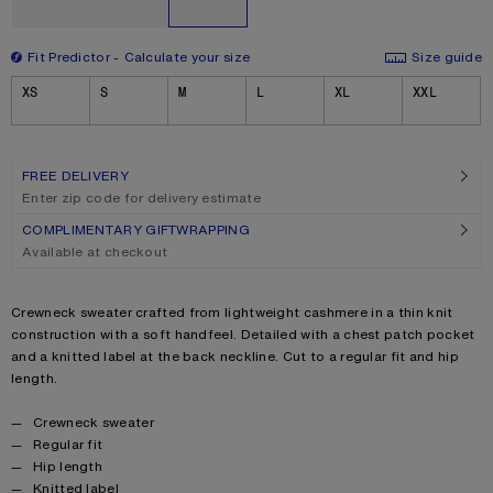
Fit Predictor
Calculate your size
Size guide
Size
XS
S
M
L
XL
XXL
FREE DELIVERY
Enter zip code for delivery estimate
COMPLIMENTARY GIFTWRAPPING
Available at checkout
Product description
Crewneck sweater crafted from lightweight cashmere in a thin knit
construction with a soft handfeel. Detailed with a chest patch pocket
and a knitted label at the back neckline. Cut to a regular fit and hip
length.
Product details
Crewneck sweater
Regular fit
Hip length
Knitted label