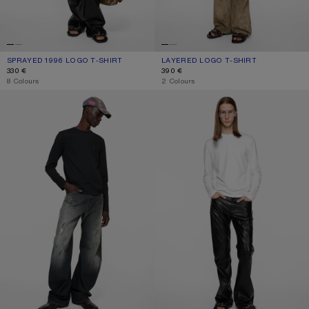
SPRAYED 1996 LOGO T-SHIRT
CURRENT COLOUR: CHOCOLATE BROWN
PRICE: 330 €.
LAYERED LOGO T-SHIRT
CURRENT COLOUR: FADED PURPLE
PRICE: 390 €.
330 €
390 €
,
8 Colours
,
2 Colours
FACE LOGO T-SHIRT
FACE LOGO T-SHIRT