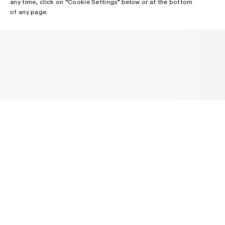
any time, click on “Cookie Settings” below or at the bottom
of any page.
NEWSLETTER
Receive news about Acne Studios collections, Acne Paper, events
and sales.
EMAIL
CONTACT US