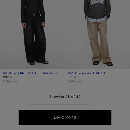
SATIN LABEL T-SHIRT - REGULAR
CURRENT COLOUR: BLACK
PRICE: 290 €.
GOTHIC LOGO T-SHIRT
CURRENT COLOUR: FADED BLACK
PRICE: 370 €.
290 €
370 €
,
2 Colours
,
2 Colours
Showing 28 of 35
LOAD MORE