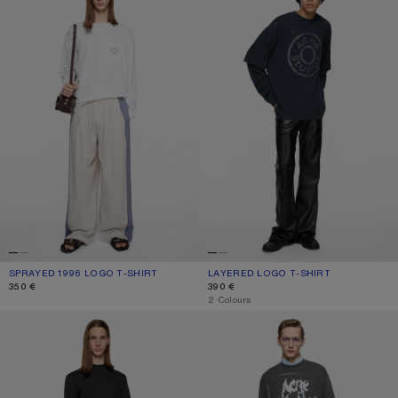
SPRAYED 1996 LOGO T-SHIRT
CURRENT COLOUR: OPTIC WHITE
PRICE: 350 €.
LAYERED LOGO T-SHIRT
CURRENT COLOUR: DARK NAVY
PRICE: 390 €.
350 €
390 €
,
2 Colours
SATIN LABEL T-SHIRT - REGULAR
GOTHIC LOGO T-SHIRT