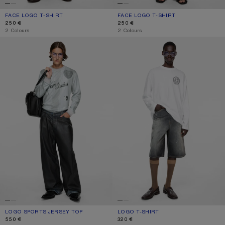
FACE LOGO T-SHIRT
CURRENT COLOUR: BLACK
PRICE: 250 €.
FACE LOGO T-SHIRT
CURRENT COLOUR: OPTIC WHITE
PRICE: 250 €.
250 €
250 €
,
2 Colours
,
2 Colours
LOGO SPORTS JERSEY TOP
LOGO T-SHIRT
LOGO SPORTS JERSEY TOP
CURRENT COLOUR: GREY
PRICE: 550 €.
LOGO T-SHIRT
CURRENT COLOUR: OPTIC WHITE
PRICE: 320 €.
550 €
320 €