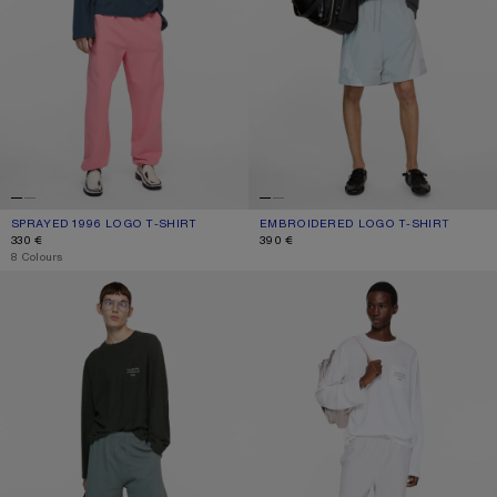
SPRAYED 1996 LOGO T-SHIRT
CURRENT COLOUR: DEEP BLUE
PRICE: 330 €.
EMBROIDERED LOGO T-SHIRT
CURRENT COLOUR: FADED BLACK
PRICE: 390 €.
330 €
390 €
,
8 Colours
LOGO T-SHIRT
LOGO T-SHIRT