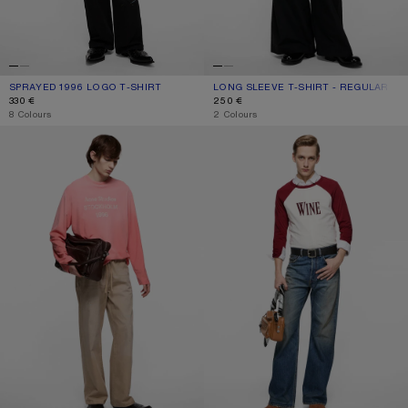
SPRAYED 1996 LOGO T-SHIRT
CURRENT COLOUR: CORNFLOWER BLUE
PRICE: 330 €.
LONG SLEEVE T-SHIRT - REGULAR FIT
CURRENT COLOUR: BLACK
PRICE: 250 €.
330 €
250 €
,
8 Colours
,
2 Colours
SPRAYED 1996 LOGO T-SHIRT
WINE GRAPHIC T-SHIRT