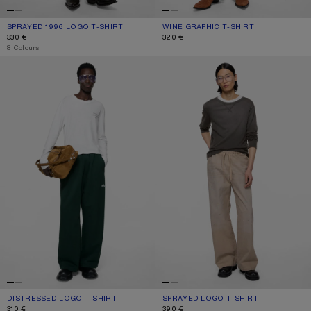
SPRAYED 1996 LOGO T-SHIRT
CURRENT COLOUR: TANGO PINK
PRICE: 330 €.
WINE GRAPHIC T-SHIRT
CURRENT COLOUR: BURGUNDY/WHI
PRICE: 320 €.
330 €
320 €
,
8 Colours
DISTRESSED LOGO T-SHIRT
SPRAYED LOGO T-SHIRT
DISTRESSED LOGO T-SHIRT
CURRENT COLOUR: OFF WHITE
PRICE: 310 €.
SPRAYED LOGO T-SHIRT
CURRENT COLOUR: FADED BLACK
PRICE: 390 €.
310 €
390 €