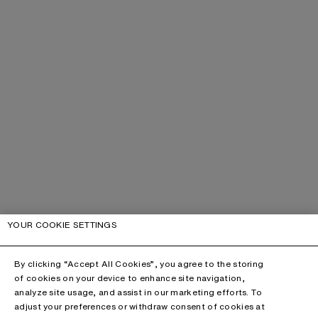
YOUR COOKIE SETTINGS
By clicking “Accept All Cookies”, you agree to the storing
of cookies on your device to enhance site navigation,
analyze site usage, and assist in our marketing efforts. To
adjust your preferences or withdraw consent of cookies at