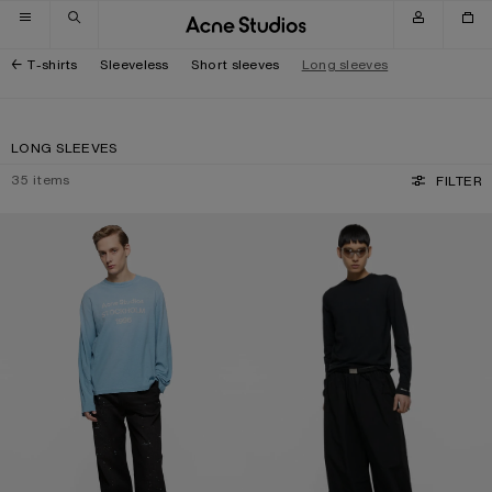
Skip to navigation
Skip to main content
Skip to footer
T-shirts
Sleeveless
Short sleeves
Long sleeves
LONG SLEEVES
35
items
FILTER
SPRAYED 1996 LOGO T-SHIRT
LONG SLEEVE T-SHIRT - REGULAR F