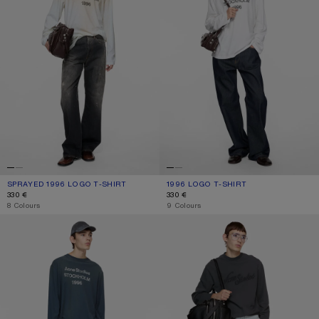
SPRAYED 1996 LOGO T-SHIRT
CURRENT COLOUR: DUSTY WHITE
PRICE: 330 €.
1996 LOGO T-SHIRT
CURRENT COLOUR: OFF WHITE
PRICE: 330 €.
330 €
330 €
,
8 Colours
,
9 Colours
SPRAYED 1996 LOGO T-SHIRT
EMBROIDERED LOGO T-SHIRT