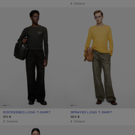
,
4 Colours
DISTRESSED LOGO T-SHIRT
SPRAYED LOGO T-SHIRT
DISTRESSED LOGO T-SHIRT
CURRENT COLOUR: FADED BLACK
PRICE: 310 €.
SPRAYED LOGO T-SHIRT
CURRENT COLOUR: MUSTARD YELL
PRICE: 390 €.
310 €
390 €
,
2 Colours
,
4 Colours
DISTRESSED LOGO T-SHIRT
GRAPHIC T-SHIRT