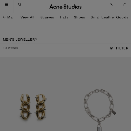
Skip to navigation
Skip to main content
Skip to footer
Man
View All
Scarves
Hats
Shoes
Small Leather Goods
MEN'S JEWELLERY
10
items
FILTER
CHUNKY CHAIN EARRINGS
LOGO PADLOCK NECKLACE