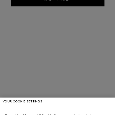
YOUR COOKIE SETTINGS