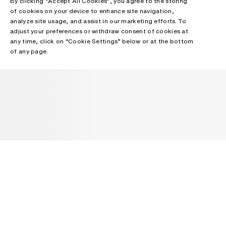
By clicking “Accept All Cookies”, you agree to the storing
of cookies on your device to enhance site navigation,
analyze site usage, and assist in our marketing efforts. To
adjust your preferences or withdraw consent of cookies at
any time, click on “Cookie Settings” below or at the bottom
of any page.
NEWSLETTER
Receive news about Acne Studios collections, Acne Paper, events
and sales.
EMAIL