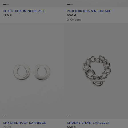
HEART CHARM NECKLACE
CURRENT COLOUR: ANTIQUE SILVER
PRICE: 490 €.
PADLOCK CHAIN NECKLACE
CURRENT COLOUR: SILVER
PRICE: 650 €.
490 €
650 €
,
2 Colours
CRYSTAL HOOP EARRINGS
CHUNKY CHAIN BRACELET
CRYSTAL HOOP EARRINGS
CURRENT COLOUR: SILVER
PRICE: 390 €.
CHUNKY CHAIN BRACELET
CURRENT COLOUR: SILVER
PRICE: 550 €.
390 €
550 €