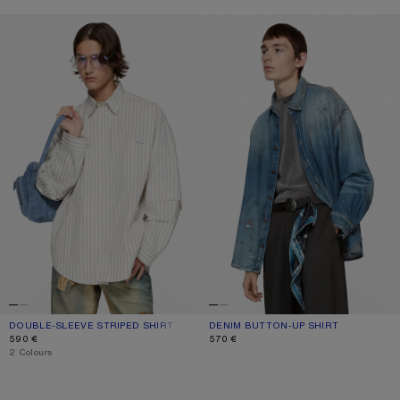
DOUBLE-SLEEVE STRIPED SHIRT
DENIM BUTTON-UP SHIRT
DOUBLE-SLEEVE STRIPED SHIRT
CURRENT COLOUR: OFF WHITE/GREY
PRICE: 590 €.
DENIM BUTTON-UP SHIRT
CURRENT COLOUR: MID BLUE
PRICE: 570 €.
590 €
570 €
,
2 Colours