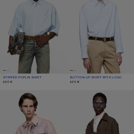
STRIPED POPLIN SHIRT
CURRENT COLOUR: BABY BLUE
PRICE: 490 €.
BUTTON-UP SHIRT WITH LOGO
CURRENT COLOUR: ICE BLUE
PRICE: 420 €.
490 €
420 €
PRINTED BUTTON-UP SHIRT
FAUX SUEDE OVERSHIRT