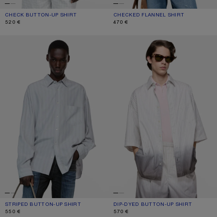
CHECK BUTTON-UP SHIRT
CURRENT COLOUR: WHITE/BLACK
PRICE: 520 €.
CHECKED FLANNEL SHIRT
CURRENT COLOUR: TURQUOISE/BLU
PRICE: 470 €.
520 €
470 €
STRIPED BUTTON-UP SHIRT
DIP-DYED BUTTON-UP SHIRT
STRIPED BUTTON-UP SHIRT
CURRENT COLOUR: GREY/MULTI
PRICE: 550 €.
DIP-DYED BUTTON-UP SHIRT
CURRENT COLOUR: WHITE/BROWN
PRICE: 570 €.
550 €
570 €