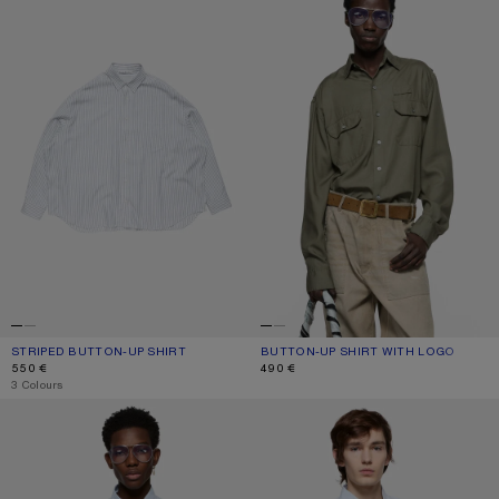
STRIPED BUTTON-UP SHIRT
CURRENT COLOUR: WHITE/NAVY
PRICE: 550 €.
BUTTON-UP SHIRT WITH LOGO
CURRENT COLOUR: OLIVE GREEN
PRICE: 490 €.
550 €
490 €
,
3 Colours
STRIPED POPLIN SHIRT
BUTTON-UP SHIRT WITH LOGO