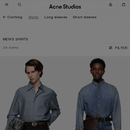
Skip to navigation
Skip to main content
Skip to footer
Clothing
Shirts
Long sleeves
Short sleeves
MEN'S SHIRTS
24
items
FILTER
CHAMBRAY BUTTON-UP SHIRT
DENIM BUTTON-UP SHIRT