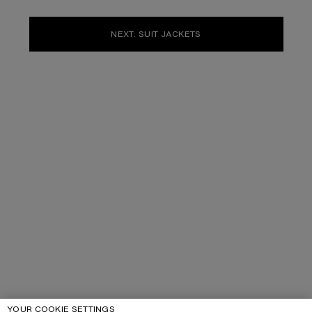
NEXT: SUIT JACKETS
YOUR COOKIE SETTINGS