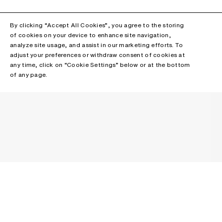
By clicking “Accept All Cookies”, you agree to the storing
of cookies on your device to enhance site navigation,
analyze site usage, and assist in our marketing efforts. To
adjust your preferences or withdraw consent of cookies at
any time, click on “Cookie Settings” below or at the bottom
of any page.
NEWSLETTER
Receive news about Acne Studios collections, Acne Paper, events
and sales.