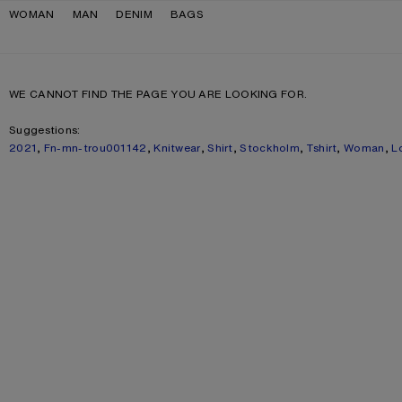
Skip to navigation
Skip to main content
Skip to footer
WOMAN
MAN
DENIM
BAGS
WE CANNOT FIND THE PAGE YOU ARE LOOKING FOR.
Suggestions:
2021
,
Fn-mn-trou001142
,
Knitwear
,
Shirt
,
Stockholm
,
Tshirt
,
Woman
,
L