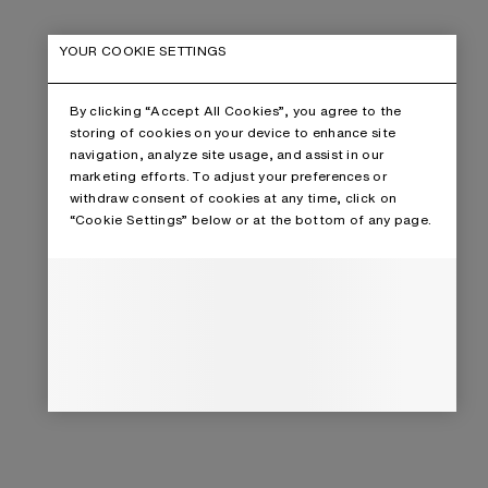
YOUR COOKIE SETTINGS
By clicking “Accept All Cookies”, you agree to the
storing of cookies on your device to enhance site
navigation, analyze site usage, and assist in our
marketing efforts. To adjust your preferences or
withdraw consent of cookies at any time, click on
“Cookie Settings” below or at the bottom of any page.