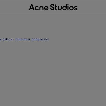
ongsleeve
,
Outerwear
,
Long sleeve