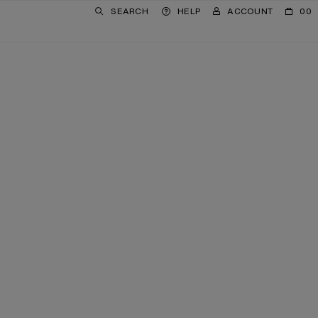
SEARCH
HELP
ACCOUNT
00