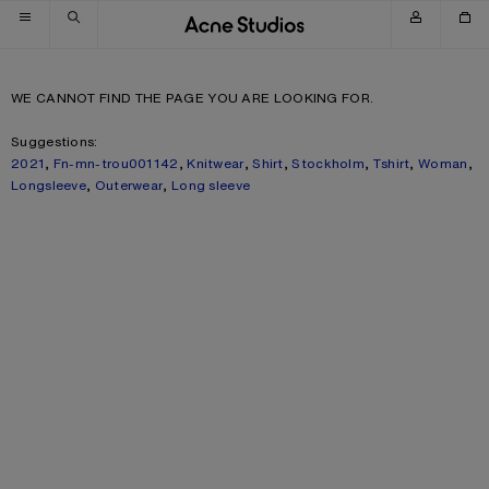
Skip to navigation
Skip to main content
Skip to footer
WE CANNOT FIND THE PAGE YOU ARE LOOKING FOR.
Suggestions:
2021
,
Fn-mn-trou001142
,
Knitwear
,
Shirt
,
Stockholm
,
Tshirt
,
Woman
,
Longsleeve
,
Outerwear
,
Long sleeve