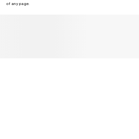
of any page.
NEWSLETTER
Receive news about Acne Studios collections, Acne Paper, events
and sales.
EMAIL
CONTACT US