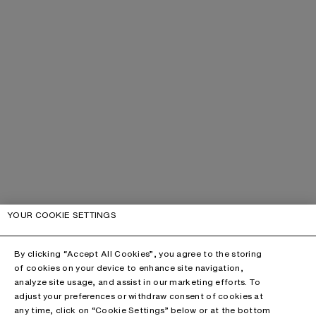
YOUR COOKIE SETTINGS
By clicking “Accept All Cookies”, you agree to the storing
of cookies on your device to enhance site navigation,
analyze site usage, and assist in our marketing efforts. To
adjust your preferences or withdraw consent of cookies at
any time, click on “Cookie Settings” below or at the bottom