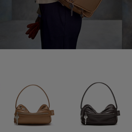
CAMERO PARTY SHOULDER BAG
CAMERO PARTY SHOULDER BAG