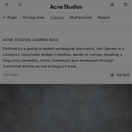
Skip to navigation
Skip to main content
Skip to footer
Bags
All bag lines
Camero
Multipocket
Musubi
ACNE STUDIOS CAMERO BAG
Defined by a gently rounded rectangular silhouette, the Camero is a
compact, structured design in leather, suede or canvas, recalling a
bag once carried by Jonny Johansson and developed through
functional details across a range of sizes.
29
items
FILTER