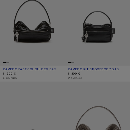
CAMERO PARTY SHOULDER BAG
CURRENT COLOUR: BLACK
PRICE: 1 500 €.
CAMERO KIT CROSSBODY BAG
CURRENT COLOUR: BLACK
PRICE: 1 300 €.
1 500 €
1 300 €
,
4 Colours
,
2 Colours
CAMERO CLIP HEADPHONES CASE
CAMERO CAMERA SHOULDER BAG