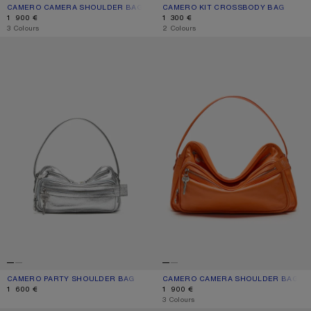
CAMERO CAMERA SHOULDER BAG
CURRENT COLOUR: CHOCOLATE BROWN
PRICE: 1 900 €.
CAMERO KIT CROSSBODY BAG
CURRENT COLOUR: CHOCOLATE BR
PRICE: 1 300 €.
1 900 €
1 300 €
,
3 Colours
,
2 Colours
CAMERO PARTY SHOULDER BAG
CAMERO CAMERA SHOULDER BAG
CAMERO PARTY SHOULDER BAG
CURRENT COLOUR: SILVER
PRICE: 1 600 €.
CAMERO CAMERA SHOULDER BAG
CURRENT COLOUR: PUMPKIN ORANG
PRICE: 1 900 €.
1 600 €
1 900 €
,
3 Colours