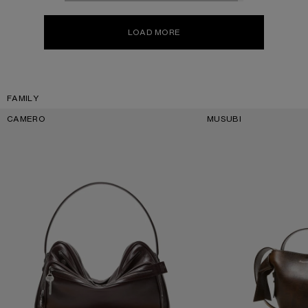
LOAD MORE
FAMILY
CAMERO
MUSUBI