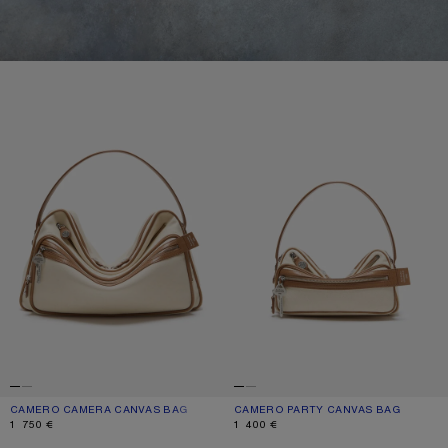
CAMERO CAMERA CANVAS BAG
CAMERO PARTY CANVAS BAG
CAMERO CAMERA CANVAS BAG
CURRENT COLOUR: CREAM BEIGE/BROWN
PRICE: 1 750 €.
CAMERO PARTY CANVAS BAG
CURRENT COLOUR: CREAM BEIGE/
PRICE: 1 400 €.
1 750 €
1 400 €