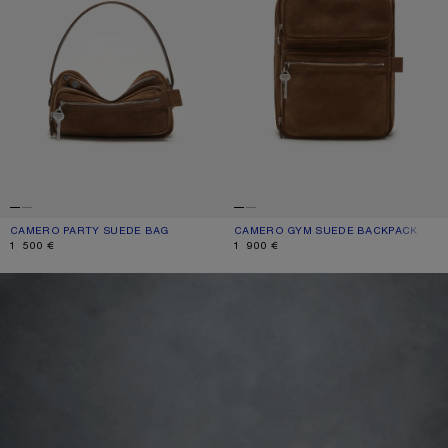
CAMERO PARTY SUEDE BAG
CURRENT COLOUR: COGNAC BROWN
PRICE: 1 500 €.
CAMERO GYM SUEDE BACKPACK
CURRENT COLOUR: COGNAC BROWN
PRICE: 1 900 €.
1 500 €
1 900 €