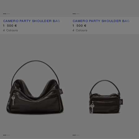
CAMERO PARTY SHOULDER BAG
CURRENT COLOUR: CARAMEL BROWN
PRICE: 1 500 €.
CAMERO PARTY SHOULDER BAG
CURRENT COLOUR: CHOCOLATE BR
PRICE: 1 500 €.
1 500 €
1 500 €
,
4 Colours
,
4 Colours
CAMERO CAMERA SHOULDER BAG
CAMERO KIT CROSSBODY BAG