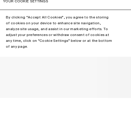
YOUR COOKIE SETTINGS
By clicking “Accept All Cookies”, you agree to the storing
of cookies on your device to enhance site navigation,
analyze site usage, and assist in our marketing efforts. To
adjust your preferences or withdraw consent of cookies at
any time, click on “Cookie Settings” below or at the bottom
of any page.
NEWSLETTER
Receive news about Acne Studios collections, Acne Paper, events
and sales.