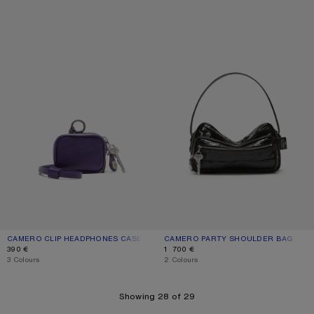
CAMERO CLIP HEADPHONES CASE
CAMERO PARTY SHOULDER BAG
CAMERO CLIP HEADPHONES CASE
CURRENT COLOUR: VIOLET PURPLE
PRICE: 390 €.
CAMERO PARTY SHOULDER BAG
CURRENT COLOUR: BLACK
PRICE: 1 700 €.
390 €
1 700 €
,
3 Colours
,
2 Colours
Showing 28 of 29