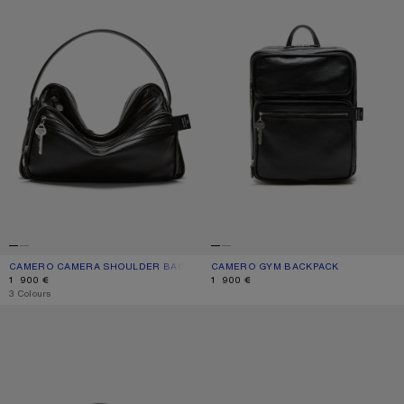
CAMERO CAMERA SHOULDER BAG
CURRENT COLOUR: BLACK
PRICE: 1 900 €.
CAMERO GYM BACKPACK
CURRENT COLOUR: BLACK
PRICE: 1 900 €.
1 900 €
1 900 €
,
3 Colours
CAMERO PARTY SHOULDER BAG
CAMERO KIT CROSSBODY BAG