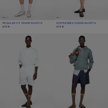
REGULAR FIT DENIM SHORTS
CURRENT COLOUR: WHITE
PRICE: 470 €.
DISTRESSED DENIM SHORTS
CURRENT COLOUR: WHITE
PRICE: 470 €.
470 €
470 €
CASUAL CHECK SHORTS
CASUAL DENIM SHORTS