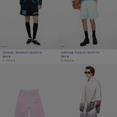
CASUAL GRAPHIC SHORTS
CURRENT COLOUR: BLACK
PRICE: 390 €.
VINTAGE FLEECE SHORTS
CURRENT COLOUR: PALE MINT
PRICE: 350 €.
390 €
350 €
,
2 Colours
,
2 Colours
PINK DENIM SHORTS
OVERSIZED LOGO SHORTS