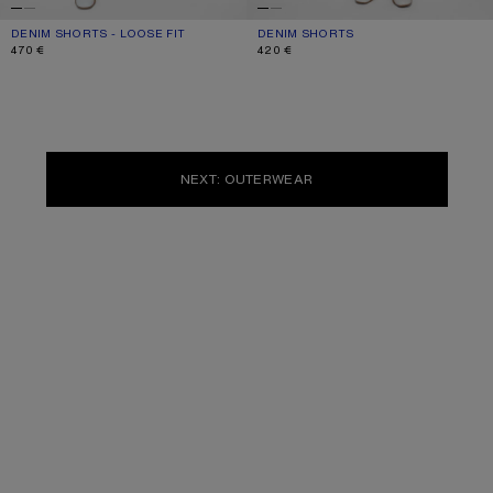
DENIM SHORTS - LOOSE FIT
CURRENT COLOUR: BLACK
PRICE: 470 €.
DENIM SHORTS
CURRENT COLOUR: LIGHT BLUE
PRICE: 420 €.
470 €
420 €
NEXT: OUTERWEAR