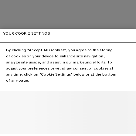
YOUR COOKIE SETTINGS
By clicking “Accept All Cookies”, you agree to the storing
of cookies on your device to enhance site navigation,
analyze site usage, and assist in our marketing efforts. To
adjust your preferences or withdraw consent of cookies at
any time, click on “Cookie Settings” below or at the bottom
of any page.