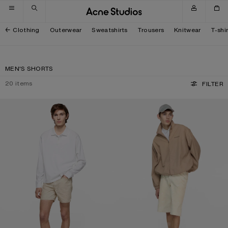
Skip to navigation
Skip to main content
Skip to footer
Clothing
Outerwear
Sweatshirts
Trousers
Knitwear
T-shi
MEN'S SHORTS
20
items
FILTER
REGULAR FIT DENIM SHORTS
DISTRESSED DENIM SHORTS