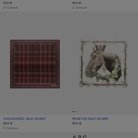
150 €
150 €
,
2 Colours
,
2 Colours
CHECKERED SILK SCARF
PRINTED SILK SCARF
CHECKERED SILK SCARF
CURRENT COLOUR: BURGUNDY/BROWN
PRICE: 350 €.
PRINTED SILK SCARF
CURRENT COLOUR: BROWN/WHITE
PRICE: 350 €.
350 €
350 €
,
3 Colours
THIN PRINTED SCARF
LOGO SCARF - WIDE