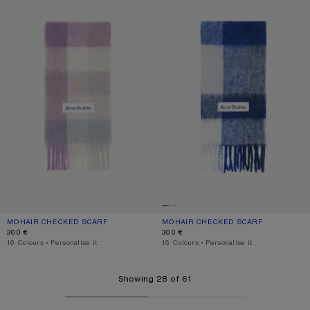
MOHAIR CHECKED SCARF
CURRENT COLOUR: LILAC/WHITE
PRICE: 300 €.
MOHAIR CHECKED SCARF
CURRENT COLOUR: WHITE/GREY/RO
PRICE: 300 €.
300 €
300 €
,
16 Colours
,
Personalise it
,
16 Colours
,
Personalise it
Showing 28 of 61