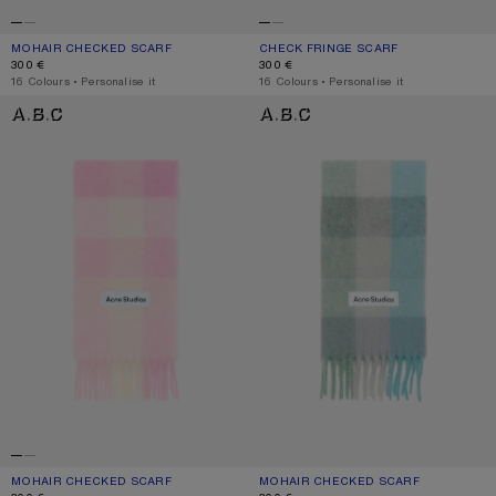
MOHAIR CHECKED SCARF
CURRENT COLOUR: VANILLA/BEIGE/LAVENDER
PRICE: 300 €.
CHECK FRINGE SCARF
CURRENT COLOUR: DARK BROWN/W
PRICE: 300 €.
300 €
300 €
,
16 Colours
,
Personalise it
,
16 Colours
,
Personalise it
MOHAIR CHECKED SCARF
MOHAIR CHECKED SCARF
MOHAIR CHECKED SCARF
CURRENT COLOUR: CANDY PINK/WHITE/PALE PINK
PRICE: 300 €.
MOHAIR CHECKED SCARF
CURRENT COLOUR: TURQUOISE/GRE
PRICE: 300 €.