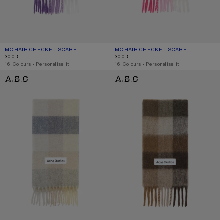
MOHAIR CHECKED SCARF
CURRENT COLOUR: PURPLE/WHITE
PRICE: 300 €.
MOHAIR CHECKED SCARF
CURRENT COLOUR: PINK/FUCHSIA/W
PRICE: 300 €.
300 €
300 €
,
16 Colours
,
Personalise it
,
16 Colours
,
Personalise it
MOHAIR CHECKED SCARF
CHECK FRINGE SCARF