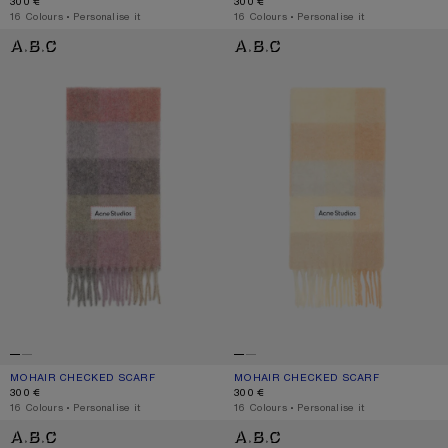
300 €
300 €
,
16 Colours
,
Personalise it
,
16 Colours
,
Personalise it
MOHAIR CHECKED SCARF
MOHAIR CHECKED SCARF
MOHAIR CHECKED SCARF
CURRENT COLOUR: FUCHSIA/LILAC/PINK
PRICE: 300 €.
MOHAIR CHECKED SCARF
CURRENT COLOUR: PEACH/WHITE/BE
PRICE: 300 €.
300 €
300 €
,
16 Colours
,
Personalise it
,
16 Colours
,
Personalise it
MOHAIR CHECKED SCARF
MOHAIR CHECKED SCARF