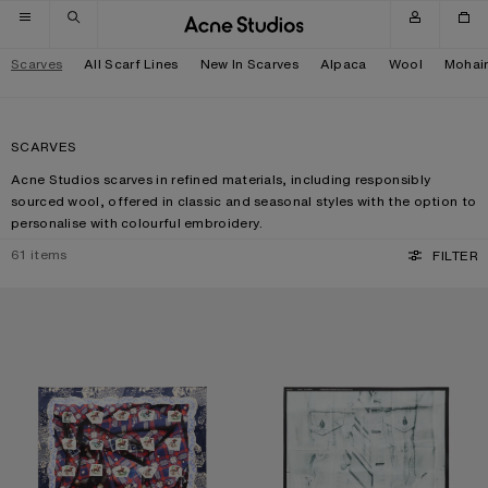
Skip to navigation
Skip to main content
Skip to footer
Scarves
All Scarf Lines
New In Scarves
Alpaca
Wool
Mohai
SCARVES
Acne Studios scarves in refined materials, including responsibly
sourced wool, offered in classic and seasonal styles with the option to
personalise with colourful embroidery.
61
items
FILTER
PRINTED SILK SCARF
SILK COLLAGE SCARF