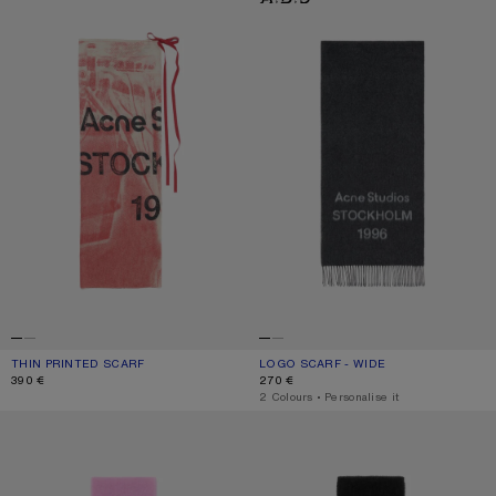
THIN PRINTED SCARF
CURRENT COLOUR: DARK PINK
PRICE: 390 €.
LOGO SCARF - WIDE
CURRENT COLOUR: BLACK/WHITE
PRICE: 270 €.
390 €
270 €
,
2 Colours
,
Personalise it
WOOL SCARF WITH LOGO
WOOL SCARF WITH LOGO