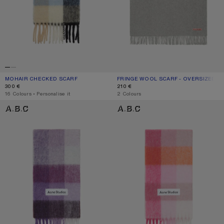
MOHAIR CHECKED SCARF
CURRENT COLOUR: BLUE/BEIGE/BLACK
PRICE: 300 €.
FRINGE WOOL SCARF - OVERSIZED
CURRENT COLOUR: LIGHT GREY MEL
PRICE: 210 €.
300 €
210 €
,
16 Colours
,
Personalise it
,
2 Colours
MOHAIR CHECKED SCARF
MOHAIR CHECKED SCARF