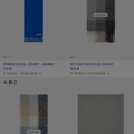
FRINGE WOOL SCARF - SKINNY
CURRENT COLOUR: ROYAL BLUE
PRICE: 170 €.
MOHAIR CHECKED SCARF
CURRENT COLOUR: GREEN/GREY/BL
PRICE: 300 €.
170 €
300 €
,
6 Colours
,
Personalise it
,
16 Colours
,
Personalise it
MOHAIR CHECKED SCARF
FRINGE WOOL SCARF - OVERSIZED