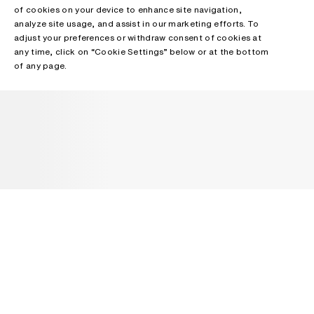
of cookies on your device to enhance site navigation,
analyze site usage, and assist in our marketing efforts. To
adjust your preferences or withdraw consent of cookies at
any time, click on “Cookie Settings” below or at the bottom
of any page.
NEWSLETTER
Receive news about Acne Studios collections, Acne Paper, events
and sales.
EMAIL