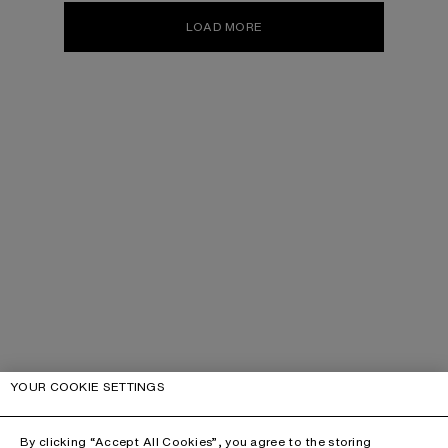
LOAD MORE
YOUR COOKIE SETTINGS
By clicking “Accept All Cookies”, you agree to the storing