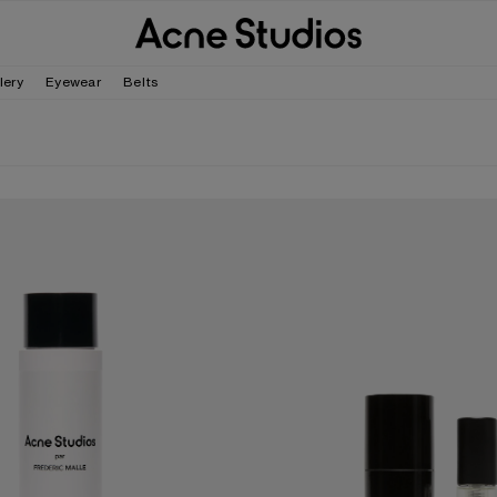
lery
Eyewear
Belts
R FRÉDÉRIC MALLE BODY MILK - 200ML
ACNE STUDIOS PAR FRÉDÉRIC MALL