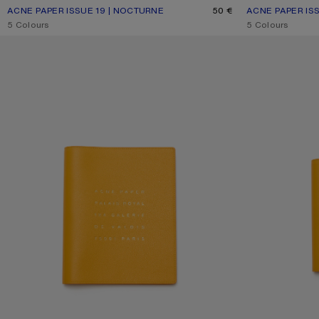
ACNE PAPER ISSUE 19 | NOCTURNE
CURRENT COLOUR: ONE SIZE
PRICE: 50 €.
50 €
ACNE PAPER ISS
CURRENT COLOU
PRICE: 40 €.
,
5 Colours
,
5 Colours
ACNE PAPER PALAIS ROYAL NOTEBOOK – LARGE
ACNE PAPER PAL