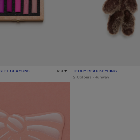
ASTEL CRAYONS
R: BLUE/PINK
130 €
TEDDY BEAR KEYRING
CURRENT COLOUR: CHOCOLATE
PRICE: 390 €.
,
2 Colours
,
Runway