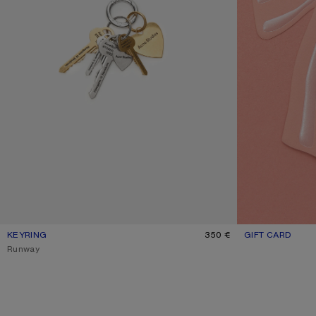
KEYRING
CURRENT COLOUR: GOLD/SILVER
PRICE: 350 €.
350 €
GIFT CARD
CURRENT COLOU
RANGE FROM 50 
,
Runway