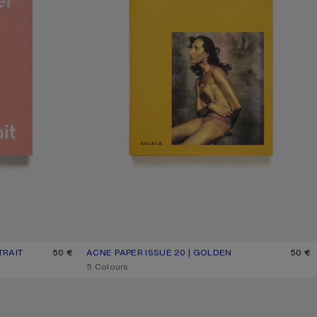
TRAIT
50 €
ACNE PAPER ISSUE 20 | GOLDEN
CURRENT COLOUR: ONE SIZE
PRICE: 50 €.
50 €
,
5 Colours
MY FRIEND MAGNUS