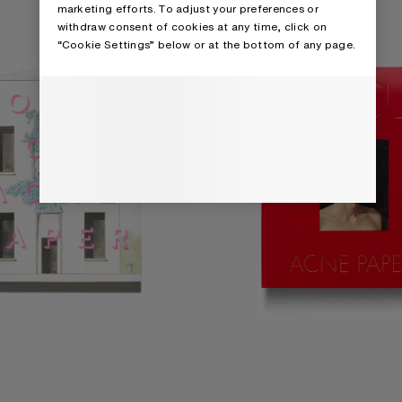
marketing efforts. To adjust your preferences or
withdraw consent of cookies at any time, click on
“Cookie Settings” below or at the bottom of any page.