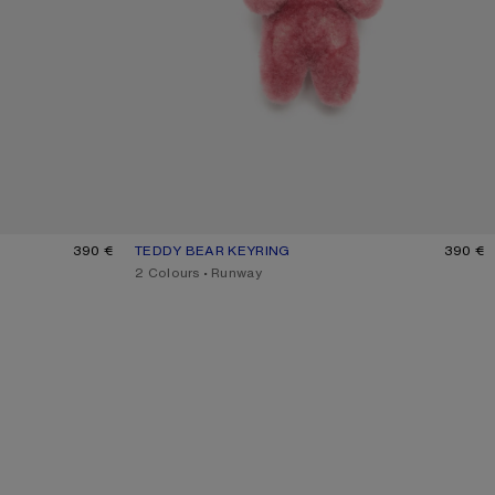
 BROWN
390 €
TEDDY BEAR KEYRING
CURRENT COLOUR: BERRY PINK
PRICE: 390 €.
390 €
,
2 Colours
,
Runway