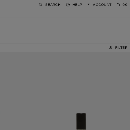
SEARCH
HELP
ACCOUNT
00
FILTER
E BY SUZY LE HELLEY - TRAVEL SET
ACNE STUDIOS PAR FRÉDÉRIC MALLE BY SUZY LE HEL