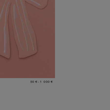
R: GIFT CARD
€ TO 1 000 €.
50 € - 1 000 €