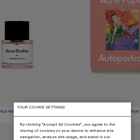
YOUR COOKIE SETTINGS
AR FRÉDÉRIC MALLE BY SUZY LE HELLEY - 50 ML
UR: BLOSSOM PINK
250 €
ACNE PAPER ISSUE 21 | AUTOPOR
CURRENT COLOUR: ONE SIZE
PRICE: 50 €.
,
5 Colours
By clicking “Accept All Cookies”, you agree to the
E 18 | HOUSE OF ACNE PAPER
ACNE PAPER ISSUE 17 | ATTICUS
storing of cookies on your device to enhance site
navigation, analyze site usage, and assist in our