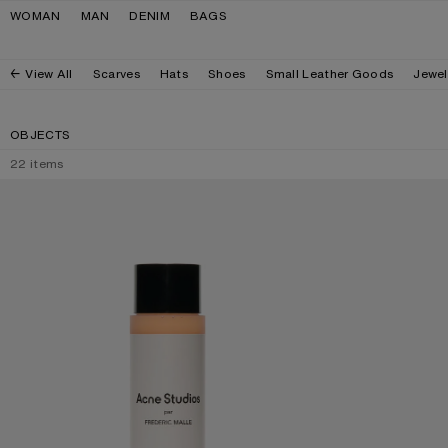
Skip to navigation
Skip to main content
Skip to footer
WOMAN
MAN
DENIM
BAGS
View All
Scarves
Hats
Shoes
Small Leather Goods
Jewel
OBJECTS
22
items
ACNE STUDIOS PAR FRÉDÉRIC MALLE BODY WASH - 200ML
ACNE STUDIOS PA