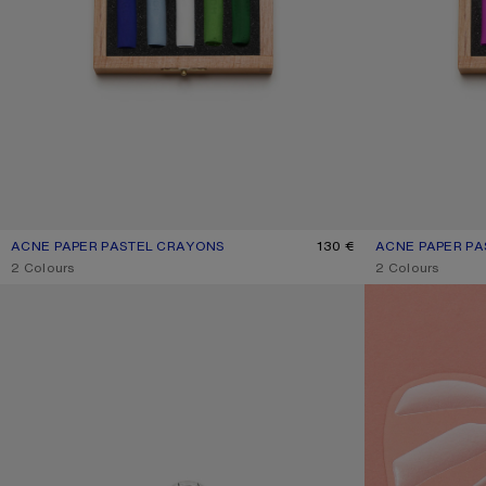
ACNE PAPER PASTEL CRAYONS
CURRENT COLOUR: MULTI
PRICE: 130 €.
130 €
ACNE PAPER P
CURRENT COLOU
PRICE: 130 €.
,
2 Colours
,
2 Colours
KEYRING
GIFT CARD