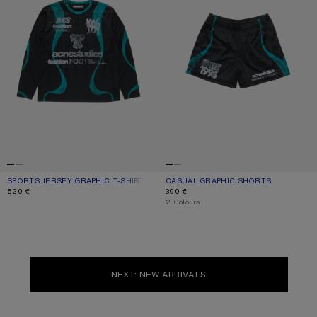
SPORTS JERSEY GRAPHIC T-SHIRT
CURRENT COLOUR: BLACK
PRICE: 520 €.
CASUAL GRAPHIC SHORTS
CURRENT COLOUR: BLACK
PRICE: 390 €.
520 €
390 €
,
2 Colours
NEXT: NEW ARRIVALS