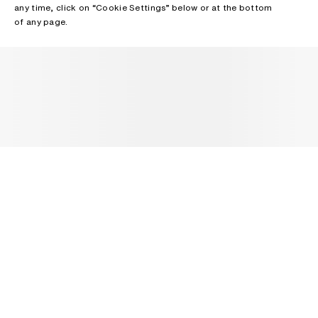
any time, click on “Cookie Settings” below or at the bottom
of any page.
NEWSLETTER
Receive news about Acne Studios collections, Acne Paper, events
and sales.
EMAIL