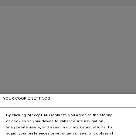
YOUR COOKIE SETTINGS
By clicking “Accept All Cookies”, you agree to the storing
of cookies on your device to enhance site navigation,
analyze site usage, and assist in our marketing efforts. To
adjust your preferences or withdraw consent of cookies at