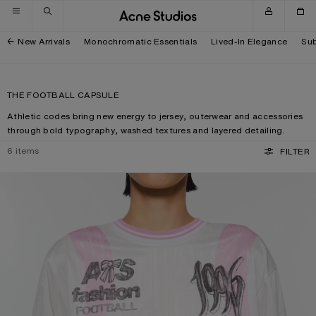
Skip to navigation
Skip to main content
Skip to footer
New Arrivals
Monochromatic Essentials
Lived-In Elegance
Sub
THE FOOTBALL CAPSULE
Athletic codes bring new energy to jersey, outerwear and accessories
through bold typography, washed textures and layered detailing.
6
items
FILTER