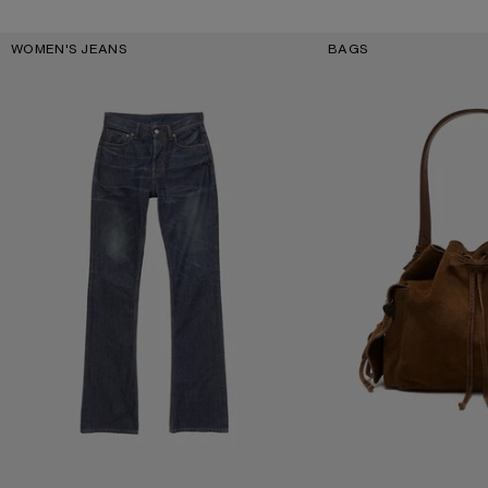
Key Categories
WOMEN'S JEANS
BAGS