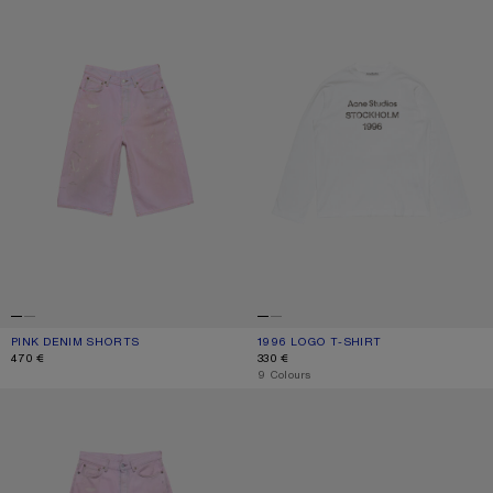
PINK DENIM SHORTS
CURRENT COLOUR: PINK
PRICE: 470 €.
1996 LOGO T-SHIRT
CURRENT COLOUR: OFF WHITE
PRICE: 330 €.
470 €
330 €
,
9 Colours
LOOSE FIT JEANS - 1981
KITTEN HEEL SANDALS