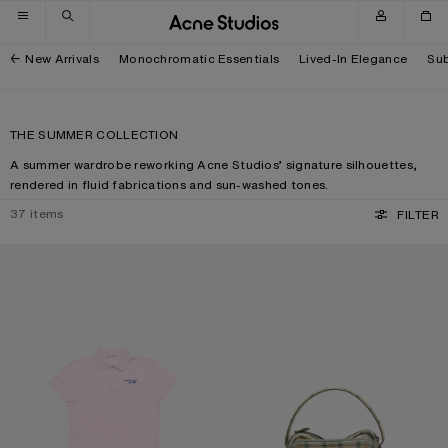
Skip to navigation
Skip to main content
Skip to footer
New Arrivals
Monochromatic Essentials
Lived-In Elegance
Sub
THE SUMMER COLLECTION
A summer wardrobe reworking Acne Studios’ signature silhouettes,
rendered in fluid fabrications and sun-washed tones.
37
items
FILTER
POLO T-SHIRT WITH LOGO
CAMERO KIT CHECK CROSSBODY 