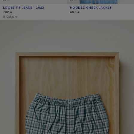
LOOSE FIT JEANS - 2023
CURRENT COLOUR: WHITE
PRICE: 790 €.
HOODED CHECK JACKET
CURRENT COLOUR: BLUE/WHITE
PRICE: 690 €.
790 €
690 €
,
5 Colours