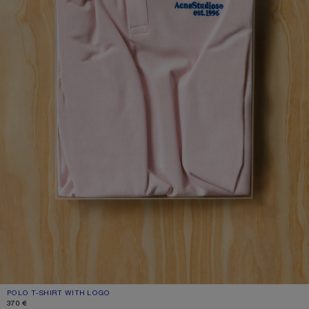
POLO T-SHIRT WITH LOGO
CURRENT COLOUR: PALE PINK
PRICE: 370 €.
370 €