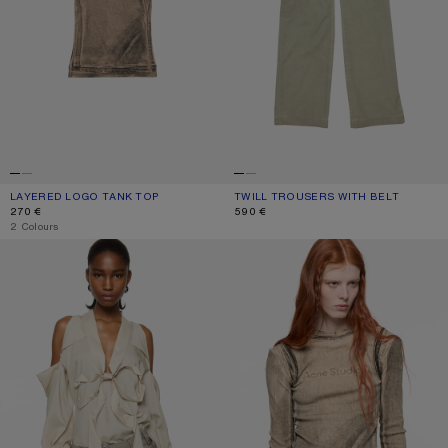
LAYERED LOGO TANK TOP
CURRENT COLOUR: PUMPKIN ORANGE
PRICE: 270 €.
TWILL TROUSERS WITH BELT
CURRENT COLOUR: CLAY BEIGE
PRICE: 590 €.
270 €
590 €
,
2 Colours
CUT-OUT BLOUSE WITH BOW
LAYERED PRINTED T-SHIRT