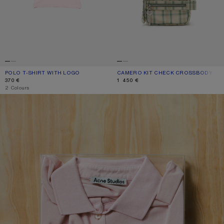
POLO T-SHIRT WITH LOGO
CURRENT COLOUR: PALE PINK
PRICE: 370 €.
CAMERO KIT CHECK CROSSBODY BA
CURRENT COLOUR: GREEN/ORANGE
PRICE: 1 450 €.
370 €
1 450 €
,
2 Colours