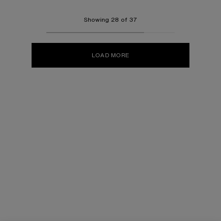
Showing 28 of 37
LOAD MORE