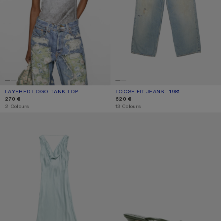
LAYERED LOGO TANK TOP
CURRENT COLOUR: BLACK/WHITE
PRICE: 270 €.
LOOSE FIT JEANS - 1981
CURRENT COLOUR: LIGHT BLUE
PRICE: 620 €.
270 €
620 €
,
2 Colours
,
13 Colours
SILK TUNIC DRESS
KITTEN HEEL SANDALS