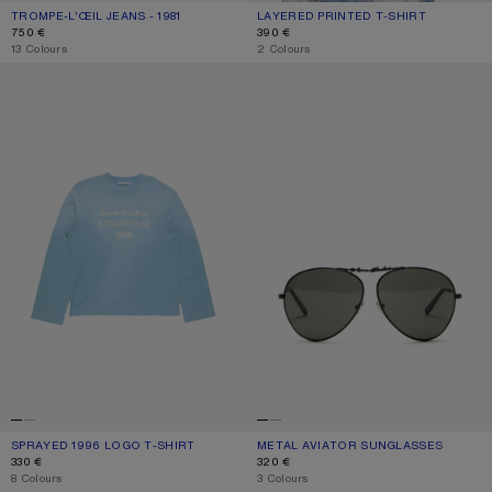
TROMPE-L’ŒIL JEANS - 1981
CURRENT COLOUR: BLUE/GREEN
PRICE: 750 €.
LAYERED PRINTED T-SHIRT
CURRENT COLOUR: BLACK/WHITE
PRICE: 390 €.
750 €
390 €
,
13 Colours
,
2 Colours
SPRAYED 1996 LOGO T-SHIRT
METAL AVIATOR SUNGLASSES
SPRAYED 1996 LOGO T-SHIRT
CURRENT COLOUR: CORNFLOWER BLUE
PRICE: 330 €.
METAL AVIATOR SUNGLASSES
CURRENT COLOUR: BLACK/BLACK
PRICE: 320 €.
330 €
320 €
,
8 Colours
,
3 Colours