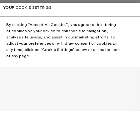
YOUR COOKIE SETTINGS
By clicking “Accept All Cookies”, you agree to the storing
of cookies on your device to enhance site navigation,
analyze site usage, and assist in our marketing efforts. To
adjust your preferences or withdraw consent of cookies at
any time, click on “Cookie Settings” below or at the bottom
of any page.
NEWSLETTER
Receive news about Acne Studios collections, Acne Paper, events