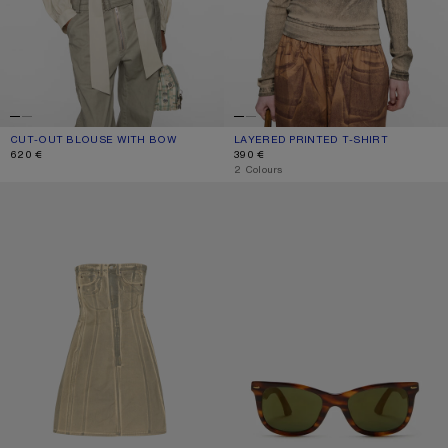
CUT-OUT BLOUSE WITH BOW
CURRENT COLOUR: LIGHT BEIGE
PRICE: 620 €.
LAYERED PRINTED T-SHIRT
CURRENT COLOUR: PUMPKIN ORANG
PRICE: 390 €.
620 €
390 €
,
2 Colours
PRINTED DENIM MIDI DRESS
SQUARE-FRAME SUNGLASSES