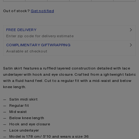
Out of stock?
Get notified
FREE DELIVERY
Enter zip code for delivery estimate
COMPLIMENTARY GIFTWRAPPING
Available at checkout
Product description
Satin skirt features a ruffled layered construction detailed with lace
underlayer with hook and eye closure. Crafted from a ightweight fabric
with a fluid hand feel. Cut to a regular fit with a mid-waist and below
knee length.
Product details
Satin midi skirt
Regular fit
Mid waist
Below knee length
Hook and eye closure
Lace underlayer
Model is 178 cm/ 5'10 and wears a size 36