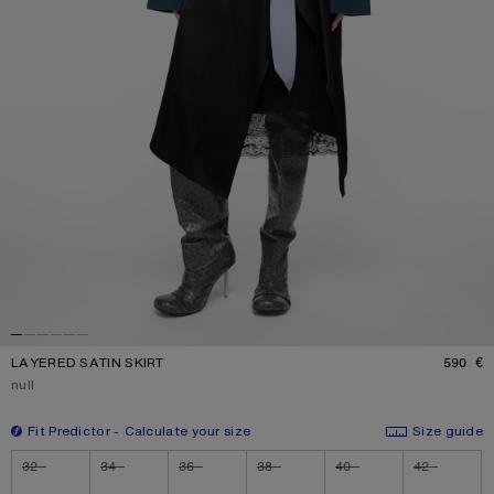
LAYERED SATIN SKIRT
590 €
P
Current colour:
null
Fit Predictor
Calculate your size
Size guide
Size
32
34
36
38
40
42