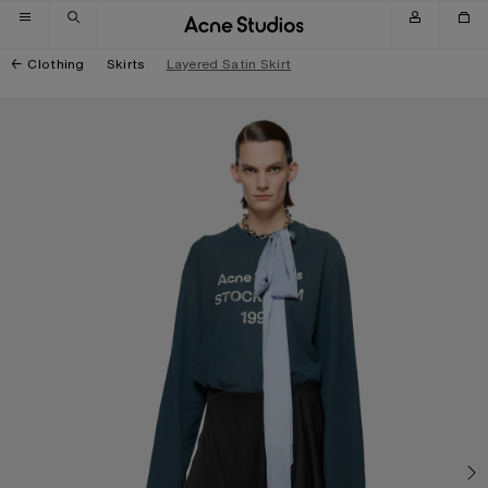
Skip to navigation
Skip to main content
Skip to footer
Clothing
Skirts
Layered Satin Skirt