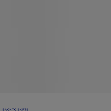
BACK TO SKIRTS