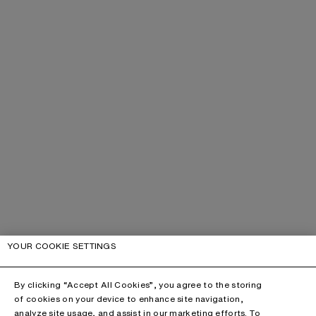
YOUR COOKIE SETTINGS
By clicking “Accept All Cookies”, you agree to the storing
of cookies on your device to enhance site navigation,
analyze site usage, and assist in our marketing efforts. To