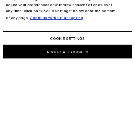
adjust your preferences or withdraw consent of cookies at
any time, click on “Cookie Settings” below or at the bottom
of any page.
Continue without accepting
COOKIE SETTINGS
ACCEPT ALL COOKIES
NEWSLETTER
Receive news about Acne Studios collections, Acne Paper, events
and sales.
EMAIL