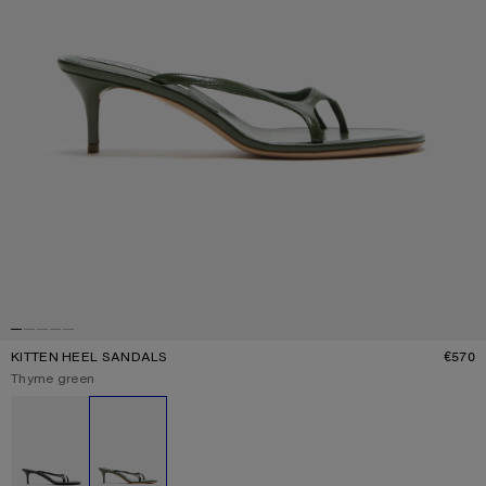
KITTEN HEEL SANDALS
€570
P
Current colour:
Thyme green
Other colours