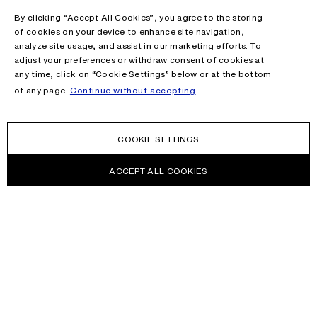
By clicking “Accept All Cookies”, you agree to the storing
of cookies on your device to enhance site navigation,
analyze site usage, and assist in our marketing efforts. To
adjust your preferences or withdraw consent of cookies at
any time, click on “Cookie Settings” below or at the bottom
of any page.
Continue without accepting
COOKIE SETTINGS
ACCEPT ALL COOKIES
NEWSLETTER
Receive news about Acne Studios collections, Acne Paper, events
and sales.
EMAIL