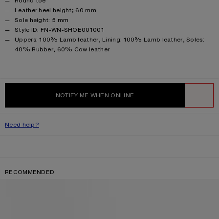
Round toe
Leather heel height; 60 mm
Sole height: 5 mm
Style ID: FN-WN-SHOE001001
Product information
Uppers: 100% Lamb leather, Lining: 100% Lamb leather, Soles:
40% Rubber, 60% Cow leather
NOTIFY ME WHEN ONLINE
WISHLIST
Need help?
RECOMMENDED