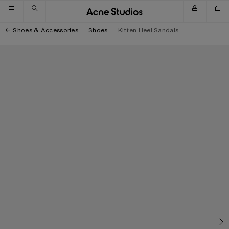
Skip to navigation
Skip to main content
Skip to footer
Shoes & Accessories
Shoes
Kitten Heel Sandals