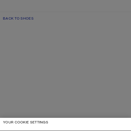
BACK TO SHOES
YOUR COOKIE SETTINGS