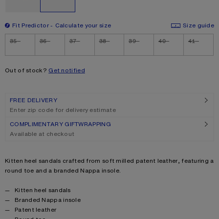
Fit Predictor
Calculate your size
Size guide
Size
35
36
37
38
39
40
41
Out of stock?
Get notified
FREE DELIVERY
Enter zip code for delivery estimate
COMPLIMENTARY GIFTWRAPPING
Available at checkout
Product description
Kitten heel sandals crafted from soft milled patent leather, featuring a
round toe and a branded Nappa insole.
Product details
Kitten heel sandals
Branded Nappa insole
Patent leather