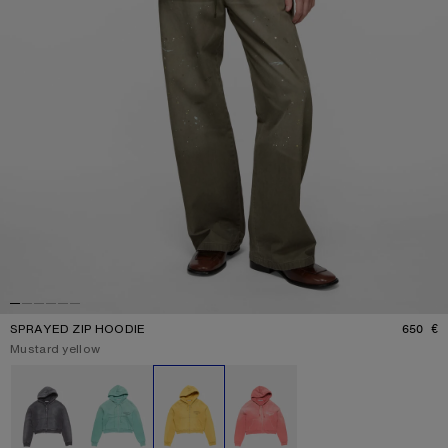
SPRAYED ZIP HOODIE
650 €
P
Current colour:
Mustard yellow
Other colours