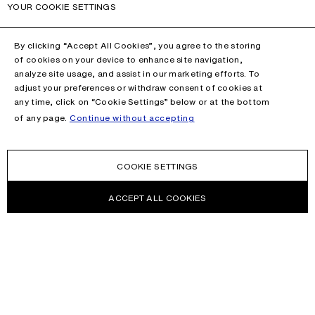
YOUR COOKIE SETTINGS
By clicking “Accept All Cookies”, you agree to the storing
of cookies on your device to enhance site navigation,
analyze site usage, and assist in our marketing efforts. To
adjust your preferences or withdraw consent of cookies at
any time, click on “Cookie Settings” below or at the bottom
of any page.
Continue without accepting
COOKIE SETTINGS
ACCEPT ALL COOKIES
NEWSLETTER
Receive news about Acne Studios collections, Acne Paper, events
and sales.