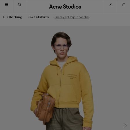
Skip to navigation
Skip to main content
Skip to footer
Clothing
Sweatshirts
Sprayed zip hoodie