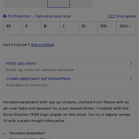
Fit Predictor
Calculate your size
Size guide
Size
XS
S
M
L
XL
XXL
XXXL
Out of stock?
Get notified
FREE DELIVERY
Enter zip code for delivery estimate
COMPLIMENTARY GIFTWRAPPING
Available at checkout
Product description
Hooded sweatshirt with zip-up closure, crafted from fleece with an
all-over fade and sprayed for a sun-kissed effect. Finished with the
Acne Studios 1996 logo stamp on the chest. Cut to a regular unisex
fit with a waist-length silhouette.
Product details
Hooded sweatshirt