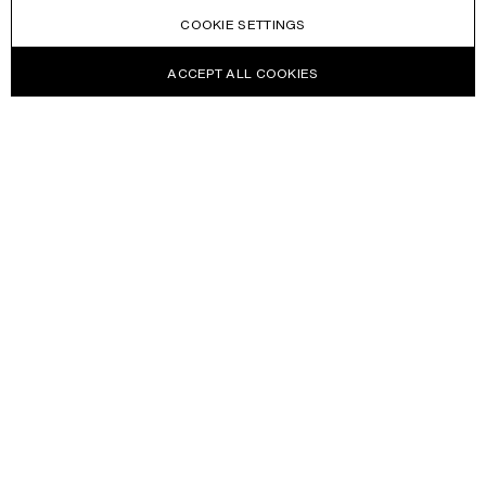
COOKIE SETTINGS
ACCEPT ALL COOKIES
NEWSLETTER
Receive news about Acne Studios collections, Acne Paper, events
and sales.
EMAIL
CONTACT US
HELP
WITHDRAW FROM CONTRACT