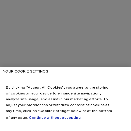
YOUR COOKIE SETTINGS
By clicking “Accept All Cookies”, you agree to the storing
of cookies on your device to enhance site navigation,
analyze site usage, and assist in our marketing efforts. To
adjust your preferences or withdraw consent of cookies at
any time, click on “Cookie Settings” below or at the bottom
of any page.
Continue without accepting