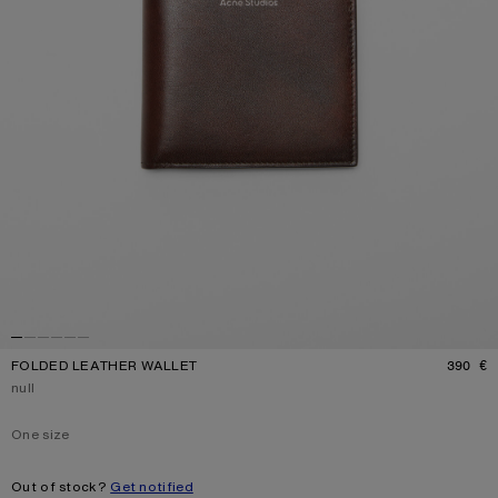
FOLDED LEATHER WALLET
390 €
P
Current colour:
null
One size
Size
One size
Out of stock?
Get notified