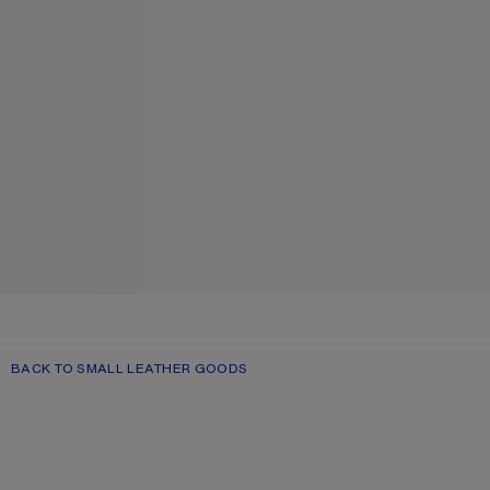
BACK TO SMALL LEATHER GOODS