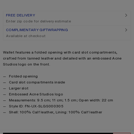
FREE DELIVERY
Enter zip code for delivery estimate
COMPLIMENTARY GIFTWRAPPING
Available at checkout
Product description
Wallet features a folded opening with card slot compartments,
crafted from tanned leather and detailed with an embossed Acne
Studios logo on the front.
Product details
Folded opening
Card slot compartments inside
Larger slot
Embossed Acne Studios logo
Measurements: 9.5 cm; 11 cm; 1.5 cm; Open width: 22 cm
Style ID: FN-UX-SLGS000305
Product information
Shell: 100% Calf leather, Lining: 100% Calf leather