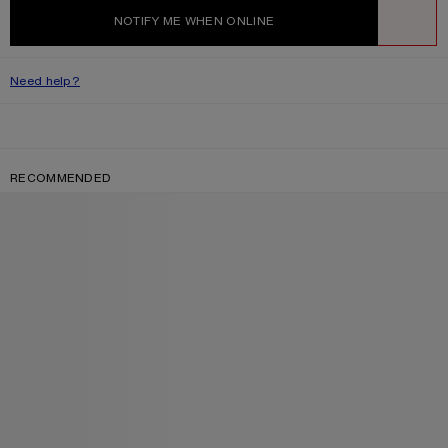
NOTIFY ME WHEN ONLINE
WISHLIST
Need help?
RECOMMENDED