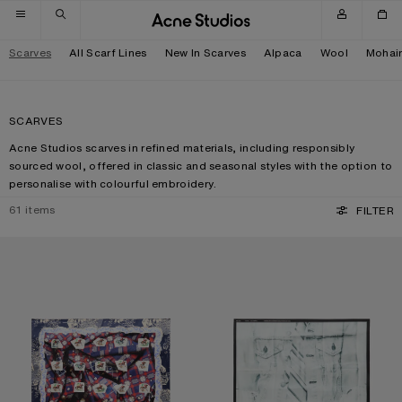
Skip to navigation
Skip to main content
Skip to footer
Scarves
All Scarf Lines
New In Scarves
Alpaca
Wool
Mohai
SCARVES
Acne Studios scarves in refined materials, including responsibly
sourced wool, offered in classic and seasonal styles with the option to
personalise with colourful embroidery.
61
items
FILTER
PRINTED SILK SCARF
SILK COLLAGE SCARF