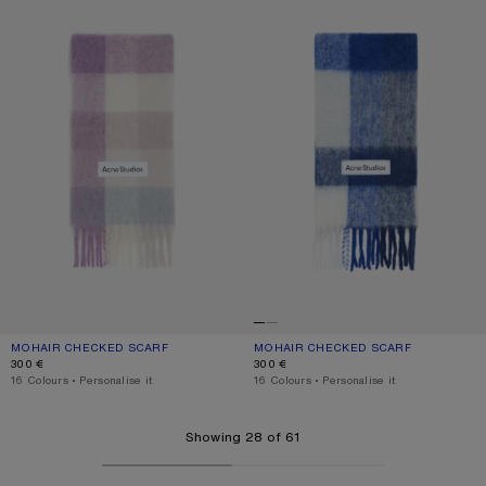
MOHAIR CHECKED SCARF
CURRENT COLOUR: LILAC/WHITE
PRICE: 300 €.
MOHAIR CHECKED SCARF
CURRENT COLOUR: WHITE/GREY/RO
PRICE: 300 €.
300 €
300 €
,
16 Colours
,
Personalise it
,
16 Colours
,
Personalise it
Showing 28 of 61