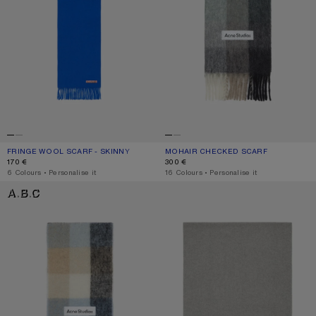
FRINGE WOOL SCARF - SKINNY
CURRENT COLOUR: ROYAL BLUE
PRICE: 170 €.
MOHAIR CHECKED SCARF
CURRENT COLOUR: GREEN/GREY/BL
PRICE: 300 €.
170 €
300 €
,
6 Colours
,
Personalise it
,
16 Colours
,
Personalise it
MOHAIR CHECKED SCARF
FRINGE WOOL SCARF - OVERSIZED