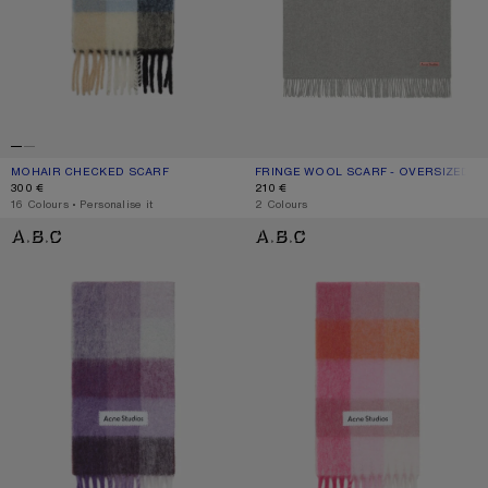
MOHAIR CHECKED SCARF
CURRENT COLOUR: BLUE/BEIGE/BLACK
PRICE: 300 €.
FRINGE WOOL SCARF - OVERSIZED
CURRENT COLOUR: LIGHT GREY MEL
PRICE: 210 €.
300 €
210 €
,
16 Colours
,
Personalise it
,
2 Colours
MOHAIR CHECKED SCARF
MOHAIR CHECKED SCARF