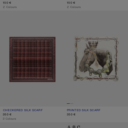
150 €
150 €
,
2 Colours
,
2 Colours
CHECKERED SILK SCARF
PRINTED SILK SCARF
CHECKERED SILK SCARF
CURRENT COLOUR: BURGUNDY/BROWN
PRICE: 350 €.
PRINTED SILK SCARF
CURRENT COLOUR: BROWN/WHITE
PRICE: 350 €.
350 €
350 €
,
3 Colours
THIN PRINTED SCARF
LOGO SCARF - WIDE