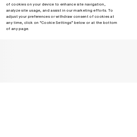
of cookies on your device to enhance site navigation,
analyze site usage, and assist in our marketing efforts. To
adjust your preferences or withdraw consent of cookies at
any time, click on “Cookie Settings” below or at the bottom
of any page.
NEWSLETTER
Receive news about Acne Studios collections, Acne Paper, events
and sales.
EMAIL