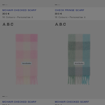
MOHAIR CHECKED SCARF
CURRENT COLOUR: VANILLA/BEIGE/LAVENDER
PRICE: 300 €.
CHECK FRINGE SCARF
CURRENT COLOUR: DARK BROWN/W
PRICE: 300 €.
300 €
300 €
,
16 Colours
,
Personalise it
,
16 Colours
,
Personalise it
MOHAIR CHECKED SCARF
MOHAIR CHECKED SCARF
MOHAIR CHECKED SCARF
CURRENT COLOUR: CANDY PINK/WHITE/PALE PINK
PRICE: 300 €.
MOHAIR CHECKED SCARF
CURRENT COLOUR: TURQUOISE/GRE
PRICE: 300 €.