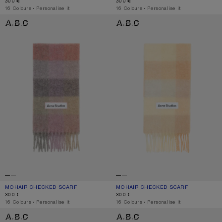
300 €
300 €
,
16 Colours
,
Personalise it
,
16 Colours
,
Personalise it
MOHAIR CHECKED SCARF
MOHAIR CHECKED SCARF
MOHAIR CHECKED SCARF
CURRENT COLOUR: FUCHSIA/LILAC/PINK
PRICE: 300 €.
MOHAIR CHECKED SCARF
CURRENT COLOUR: PEACH/WHITE/BE
PRICE: 300 €.
300 €
300 €
,
16 Colours
,
Personalise it
,
16 Colours
,
Personalise it
MOHAIR CHECKED SCARF
MOHAIR CHECKED SCARF