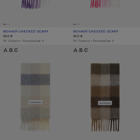
MOHAIR CHECKED SCARF
CURRENT COLOUR: PURPLE/WHITE
PRICE: 300 €.
MOHAIR CHECKED SCARF
CURRENT COLOUR: PINK/FUCHSIA/W
PRICE: 300 €.
300 €
300 €
,
16 Colours
,
Personalise it
,
16 Colours
,
Personalise it
MOHAIR CHECKED SCARF
CHECK FRINGE SCARF