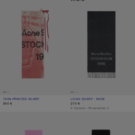
THIN PRINTED SCARF
CURRENT COLOUR: DARK PINK
PRICE: 390 €.
LOGO SCARF - WIDE
CURRENT COLOUR: BLACK/WHITE
PRICE: 270 €.
390 €
270 €
,
2 Colours
,
Personalise it
WOOL SCARF WITH LOGO
WOOL SCARF WITH LOGO