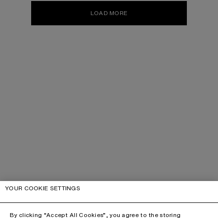
LOAD MORE
YOUR COOKIE SETTINGS
By clicking “Accept All Cookies”, you agree to the storing