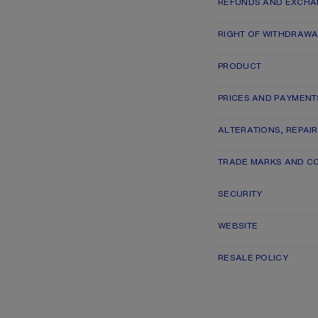
REFUNDS AND EXCH
RIGHT OF WITHDRAWA
PRODUCT
PRICES AND PAYMENT
ALTERATIONS, REPAI
TRADE MARKS AND C
SECURITY
WEBSITE
RESALE POLICY