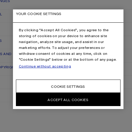
ANGES
YOUR COOKIE SETTINGS
L
By clicking “Accept All Cookies”, you agree to the
storing of cookies on your device to enhance site
S
navigation, analyze site usage, and assist in our
marketing efforts. To adjust your preferences or
withdraw consent of cookies at any time, click on
RS AND QUALITY CLAIMS
“Cookie Settings” below or at the bottom of any page.
Continue without accepting
OPYRIGHT
COOKIE SETTINGS
ACCEPT ALL COOKIES