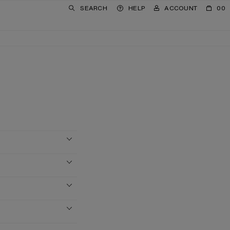
SEARCH
HELP
ACCOUNT
00