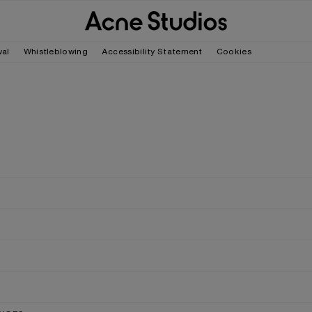
wal
Whistleblowing
Accessibility Statement
Cookies