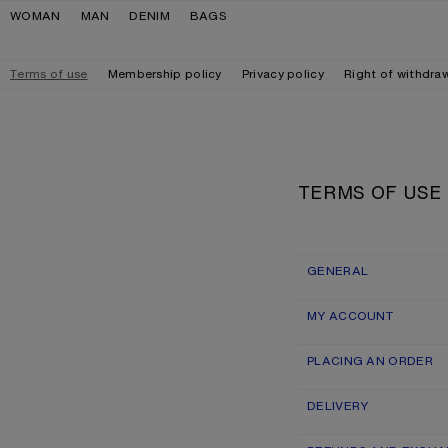
Skip to navigation
Skip to main content
Skip to footer
WOMAN
MAN
DENIM
BAGS
Terms of use
Membership policy
Privacy policy
Right of withdra
TERMS OF USE
GENERAL
MY ACCOUNT
PLACING AN ORDER
DELIVERY