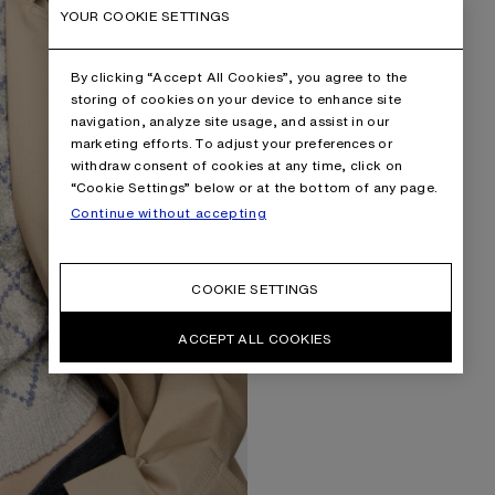
YOUR COOKIE SETTINGS
By clicking “Accept All Cookies”, you agree to the
storing of cookies on your device to enhance site
navigation, analyze site usage, and assist in our
marketing efforts. To adjust your preferences or
withdraw consent of cookies at any time, click on
“Cookie Settings” below or at the bottom of any page.
Continue without accepting
COOKIE SETTINGS
ACCEPT ALL COOKIES