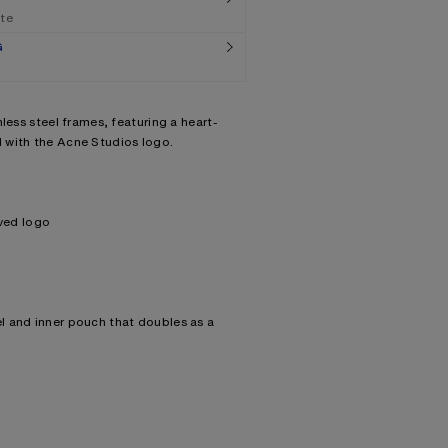
ate
G
less steel frames, featuring a heart-
 with the Acne Studios logo.
ved logo
el and inner pouch that doubles as a
acement with prescription lenses.
Lens: 100% Polycarbonate