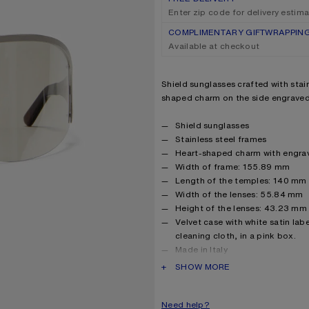
Enter zip code for delivery estim
COMPLIMENTARY GIFTWRAPPIN
Available at checkout
Product description
Shield sunglasses crafted with stain
shaped charm on the side engraved
Product details
Shield sunglasses
Stainless steel frames
Heart-shaped charm with engra
Width of frame: 155.89 mm
Length of the temples: 140 mm
Width of the lenses: 55.84 mm
Height of the lenses: 43.23 mm
Velvet case with white satin lab
cleaning cloth, in a pink box.
Made in Italy
Lenses are not suitable for repl
PRODUCT DESCRIPTION
SHOW MORE
Style ID: FN-UX-EYEW000065
Product information
Frame: 100% Stainless steel, 
Need help?