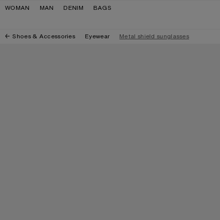
Skip to navigation
Skip to main content
Skip to footer
WOMAN
MAN
DENIM
BAGS
Shoes & Accessories
Eyewear
Metal shield sunglasses