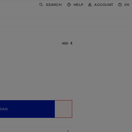
SEARCH
HELP
ACCOUNT
00
450 €
PRICE: 450 €.
 BAG
WISHLIST