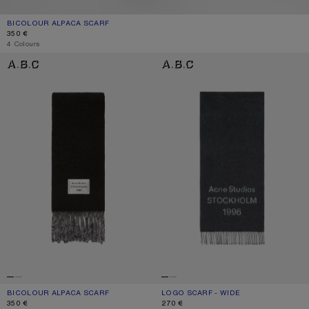
BICOLOUR ALPACA SCARF
CURRENT COLOUR: GREY/LIGHT GREY
PRICE: 350 €.
350 €
4 Colours
BICOLOUR ALPACA SCARF
LOGO SCARF - WIDE
BICOLOUR ALPACA SCARF
CURRENT COLOUR: BLACK/GREY
PRICE: 350 €.
LOGO SCARF - WIDE
CURRENT COLOUR: BLACK/WHITE
PRICE: 270 €.
350 €
270 €