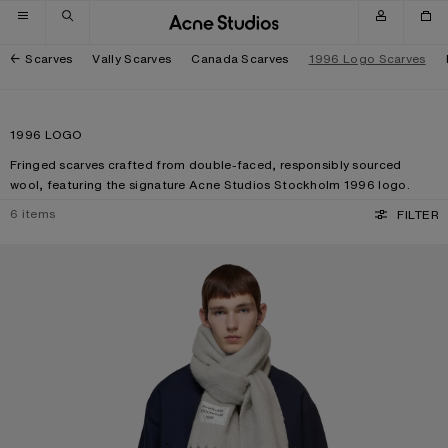
Skip to navigation
Skip to main content
Skip to footer
Scarves
Vally Scarves
Canada Scarves
1996 Logo Scarves
1996 LOGO
Fringed scarves crafted from double-faced, responsibly sourced
wool, featuring the signature Acne Studios Stockholm 1996 logo.
6
items
FILTER