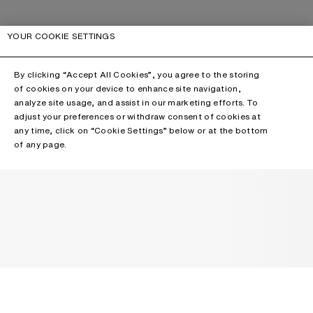
YOUR COOKIE SETTINGS
By clicking “Accept All Cookies”, you agree to the storing
of cookies on your device to enhance site navigation,
analyze site usage, and assist in our marketing efforts. To
adjust your preferences or withdraw consent of cookies at
any time, click on “Cookie Settings” below or at the bottom
of any page.
NEWSLETTER