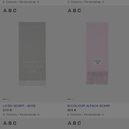
,
4 Colours
,
Personalise it
,
2 Colours
,
Personalise it
LOGO SCARF - WIDE
BICOLOUR ALPACA SCARF
LOGO SCARF - WIDE
CURRENT COLOUR: LIGHT GREY MELANGE / WHITE
PRICE: 270 €.
BICOLOUR ALPACA SCARF
CURRENT COLOUR: PINK/LILAC
PRICE: 350 €.
270 €
350 €
,
2 Colours
,
Personalise it
,
4 Colours
,
Personalise it
BICOLOUR ALPACA SCARF
BICOLOUR ALPACA SCARF