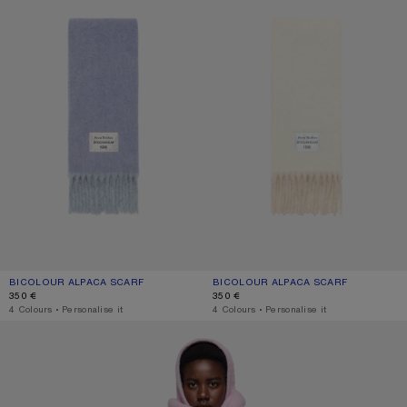
BICOLOUR ALPACA SCARF
CURRENT COLOUR: BLUE/LIGHT BLUE
PRICE: 350 €.
BICOLOUR ALPACA SCARF
CURRENT COLOUR: WHITE/BEIGE
PRICE: 350 €.
350 €
350 €
,
4 Colours
,
Personalise it
,
4 Colours
,
Personalise it