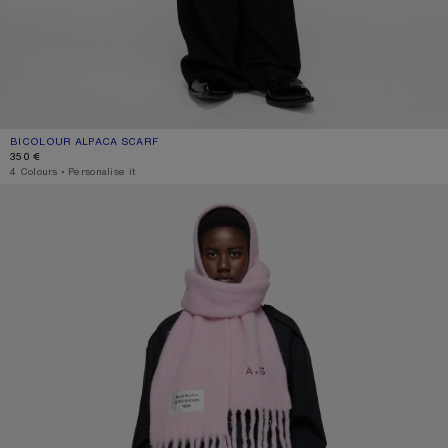
BICOLOUR ALPACA SCARF
CURRENT COLOUR: PINK/LILAC
PRICE: 350 €.
350 €
4 Colours
,
Personalise it