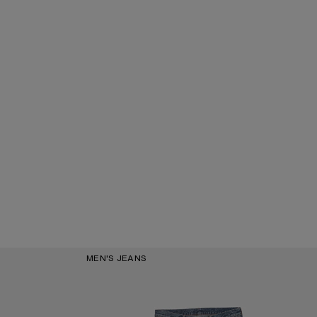
MEN'S JEANS