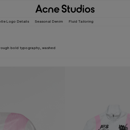
tle Logo Details
Seasonal Denim
Fluid Tailoring
through bold typography, washed
TECHNICAL JACKET WITH LOGO