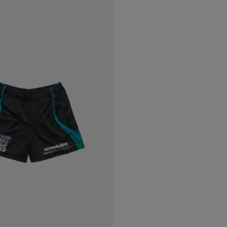
C SHORTS