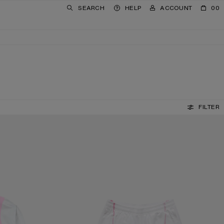
SEARCH
HELP
ACCOUNT
00
FILTER
CASUAL GRAPHIC SHORTS