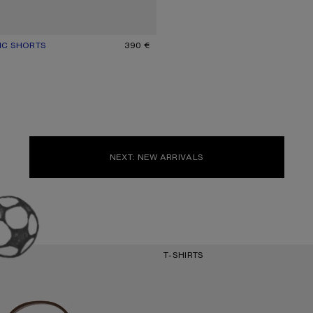
IC SHORTS
UR: BLACK
390 €
NEXT: NEW ARRIVALS
T-SHIRTS