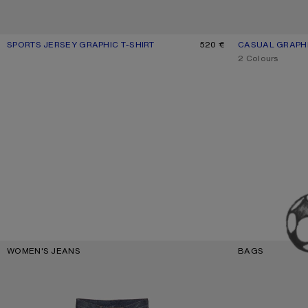
SPORTS JERSEY GRAPHIC T-SHIRT
CURRENT COLOUR: BLACK
PRICE: 520 €.
520 €
CASUAL GRAPH
CURRENT COLO
PRICE: 390 €.
,
2 Colours
Key Categories
WOMEN'S JEANS
BAGS