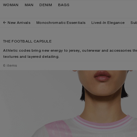
Skip to navigation
Skip to main content
Skip to footer
WOMAN
MAN
DENIM
BAGS
New Arrivals
Monochromatic Essentials
Lived-In Elegance
Sub
THE FOOTBALL CAPSULE
Athletic codes bring new energy to jersey, outerwear and accessories 
textures and layered detailing.
6
items