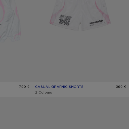
790 €
CASUAL GRAPHIC SHORTS
CURRENT COLOUR: WHITE
PRICE: 390 €.
390 €
,
2 Colours
VELCRO PLATFORM SNEAKERS