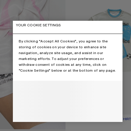
YOUR COOKIE SETTINGS
By clicking “Accept All Cookies”, you agree to the
storing of cookies on your device to enhance site
navigation, analyze site usage, and assist in our
marketing efforts. To adjust your preferences or
withdraw consent of cookies at any time, click on
“Cookie Settings” below or at the bottom of any page.
SPORTS JERSEY GRAPHIC T-SHIR
CURRENT COLOUR: OAT BEIGE
PRICE: 450 €.