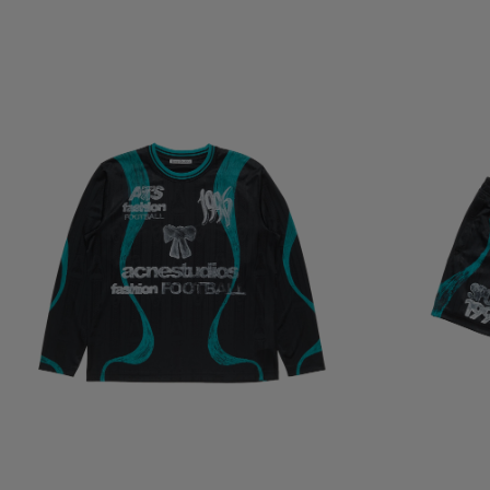
SPORTS JERSEY GRAPHIC T-SHIRT
CASUAL GRAPHI