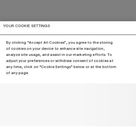
YOUR COOKIE SETTINGS
By clicking “Accept All Cookies”, you agree to the storing
of cookies on your device to enhance site navigation,
analyze site usage, and assist in our marketing efforts. To
adjust your preferences or withdraw consent of cookies at
any time, click on “Cookie Settings” below or at the bottom
of any page.