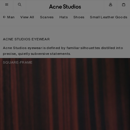
Skip to navigation
Skip to main content
Skip to footer
Man
View All
Scarves
Hats
Shoes
Small Leather Goods
ACNE STUDIOS EYEWEAR
Acne Studios eyewear is defined by familiar silhouettes distilled into
precise, quietly subversive statements.
SQUARE-FRAME