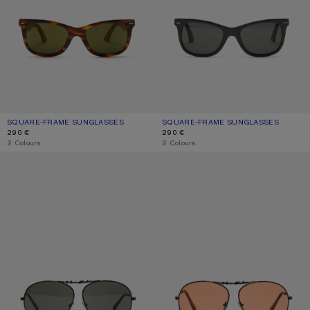
SQUARE-FRAME SUNGLASSES
CURRENT COLOUR: BROWN/GOLD
PRICE: 290 €.
SQUARE-FRAME SUNGLASSES
CURRENT COLOUR: BLACK/BLACK
PRICE: 290 €.
290 €
290 €
,
2 Colours
,
2 Colours
METAL AVIATOR SUNGLASSES
METAL AVIATOR SUNGLASSES