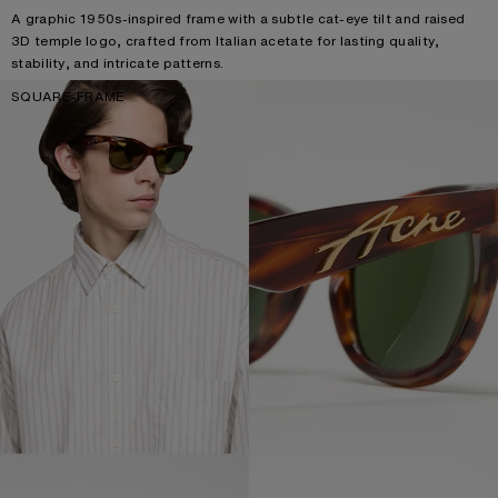
A graphic 1950s-inspired frame with a subtle cat-eye tilt and raised
3D temple logo, crafted from Italian acetate for lasting quality,
stability, and intricate patterns.
SQUARE-FRAME