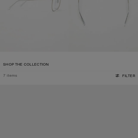
SHOP THE COLLECTION
7
items
FILTER
SQUARE-FRAME SUNGLASSES
SQUARE-FRAME SUNGLASSES