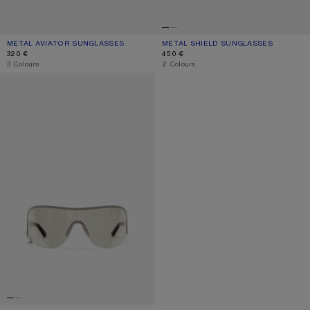
METAL AVIATOR SUNGLASSES
CURRENT COLOUR: VINTAGE SILVER/TRANSPARENT
PRICE: 320 €.
METAL SHIELD SUNGLASSES
CURRENT COLOUR: BLACK/BLACK
PRICE: 450 €.
320 €
450 €
,
3 Colours
,
2 Colours
METAL SHIELD SUNGLASSES