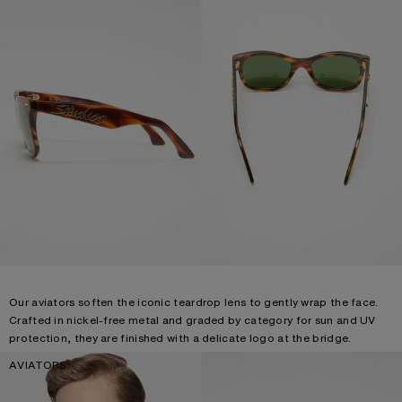
Our aviators soften the iconic teardrop lens to gently wrap the face.
Crafted in nickel-free metal and graded by category for sun and UV
protection, they are finished with a delicate logo at the bridge.
AVIATORS