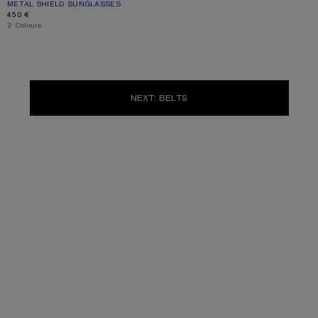
METAL SHIELD SUNGLASSES
CURRENT COLOUR: SILVER/TRANSPARENT
PRICE: 450 €.
450 €
,
2 Colours
NEXT: BELTS