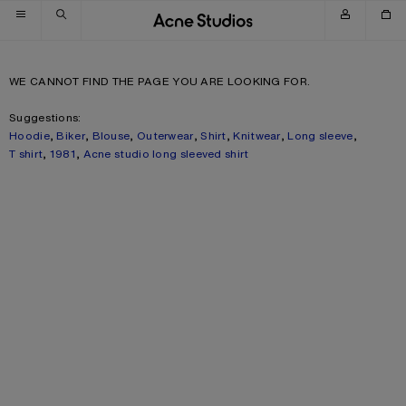
Skip to navigation
Skip to main content
Skip to footer
WE CANNOT FIND THE PAGE YOU ARE LOOKING FOR.
Suggestions:
Hoodie
,
Biker
,
Blouse
,
Outerwear
,
Shirt
,
Knitwear
,
Long sleeve
,
T shirt
,
1981
,
Acne studio long sleeved shirt