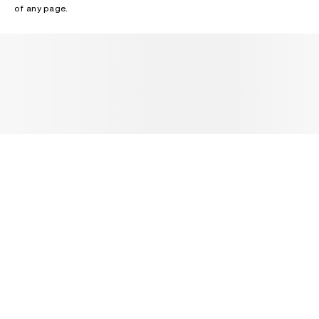
of any page.
NEWSLETTER
Receive news about Acne Studios collections, Acne Paper, events
and sales.
EMAIL
CONTACT US