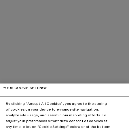
YOUR COOKIE SETTINGS
By clicking “Accept All Cookies”, you agree to the storing
of cookies on your device to enhance site navigation,
analyze site usage, and assist in our marketing efforts. To
adjust your preferences or withdraw consent of cookies at
any time, click on “Cookie Settings” below or at the bottom