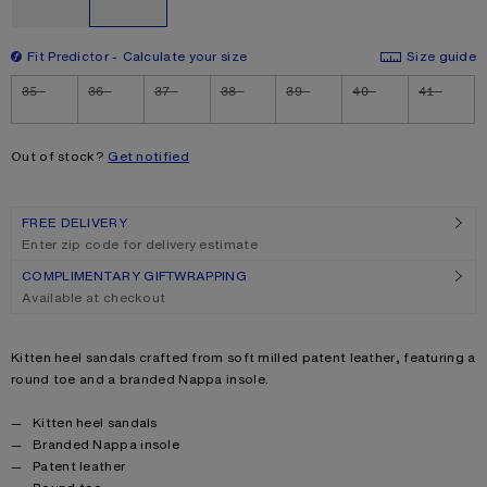
Fit Predictor
Calculate your size
Size guide
Size
35
36
37
38
39
40
41
Out of stock?
Get notified
FREE DELIVERY
Enter zip code for delivery estimate
COMPLIMENTARY GIFTWRAPPING
Available at checkout
Product description
Kitten heel sandals crafted from soft milled patent leather, featuring a
round toe and a branded Nappa insole.
Product details
Kitten heel sandals
Branded Nappa insole
Patent leather