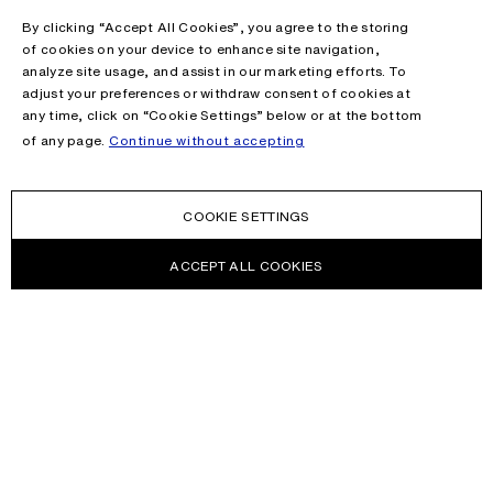
By clicking “Accept All Cookies”, you agree to the storing
of cookies on your device to enhance site navigation,
analyze site usage, and assist in our marketing efforts. To
adjust your preferences or withdraw consent of cookies at
any time, click on “Cookie Settings” below or at the bottom
of any page.
Continue without accepting
COOKIE SETTINGS
ACCEPT ALL COOKIES
NEWSLETTER
Receive news about Acne Studios collections, Acne Paper, events
and sales.
EMAIL