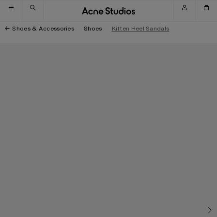
Skip to navigation
Skip to main content
Skip to footer
Shoes & Accessories
Shoes
Kitten Heel Sandals