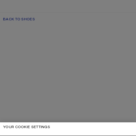
BACK TO SHOES
YOUR COOKIE SETTINGS