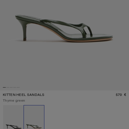
KITTEN HEEL SANDALS
570 €
P
Current colour:
Thyme green
Other colours