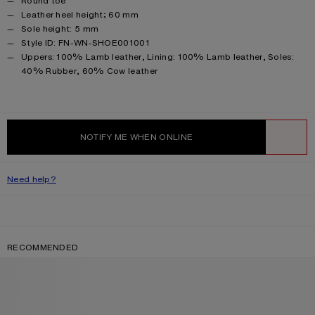
Round toe
Leather heel height; 60 mm
Sole height: 5 mm
Style ID: FN-WN-SHOE001001
Product information
Uppers: 100% Lamb leather, Lining: 100% Lamb leather, Soles:
40% Rubber, 60% Cow leather
NOTIFY ME WHEN ONLINE
WISHLIST
Need help?
RECOMMENDED