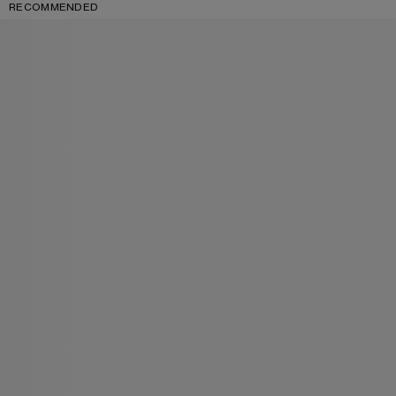
RECOMMENDED