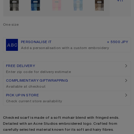
SHOW M
+11
One size
Size
One size
PERSONALISE IT
+ 5500 JPY
Add a personalisation with a custom embroidery
FREE DELIVERY
Enter zip code for delivery estimate
COMPLIMENTARY GIFTWRAPPING
Available at checkout
PICK UP IN STORE
Check current store availability
Product description
Checked scarf is made of a soft mohair blend with fringed ends.
Detailed with an Acne Studios embroidered logo. Crafted from
carefully selected material known for its soft and hairy fibres.