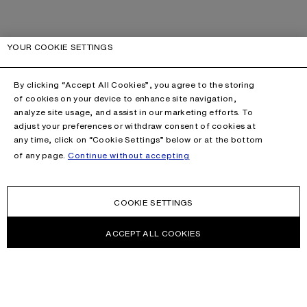
YOUR COOKIE SETTINGS
By clicking “Accept All Cookies”, you agree to the storing
of cookies on your device to enhance site navigation,
analyze site usage, and assist in our marketing efforts. To
adjust your preferences or withdraw consent of cookies at
any time, click on “Cookie Settings” below or at the bottom
of any page.
Continue without accepting
COOKIE SETTINGS
ACCEPT ALL COOKIES
NEWSLETTER