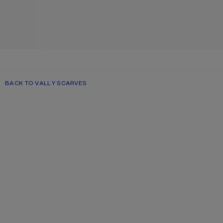
BACK TO VALLY SCARVES