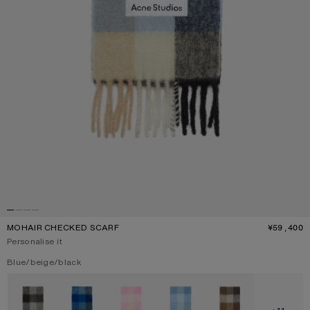
MOHAIR CHECKED SCARF
¥59,400
P
Personalise it
Current colour:
Blue/beige/black
Other colours