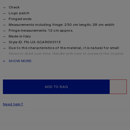
Product details
Check
Logo patch
Fringed ends
Measurements including fringe: 250 cm length; 28 cm width
Fringe measurements: 12 cm approx.
Made in Italy
Style ID: FN-UX-SCAR000115
Due to the characteristics of the material, it is natural for small
fibres to shed over time. Handle with care to preserve the original
appearance as long as possible.
PRODUCT DESCRIPTION
SHOW MORE
Product information
Shell: 33% Alpaca, 25% Wool, 22% Nylon, 20% Mohair
ADD TO BAG
WISHLIST
Need help?