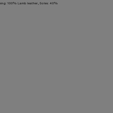
ning: 100% Lamb leather, Soles: 40%