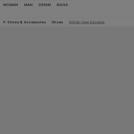
Skip to navigation
Skip to main content
Skip to footer
WOMAN
MAN
DENIM
BAGS
Shoes & Accessories
Shoes
Kitten Heel Sandals