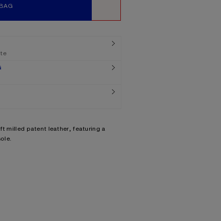
 BAG
WISHLIST
ate
G
t milled patent leather, featuring a
ole.