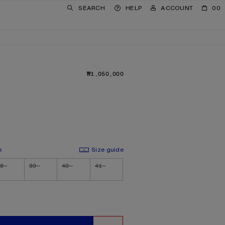
SEARCH
HELP
ACCOUNT
00
₩1,050,000
PRICE: ₩1,050,000.
e
Size guide
8
39
40
41