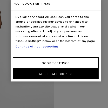
YOUR COOKIE SETTINGS
By clicking “Accept All Cookies”, you agree to the
storing of cookies on your device to enhance site
navigation, analyze site usage, and assist in our
marketing efforts. To adjust your preferences or
withdraw consent of cookies at any time, click on
“Cookie Settings” below or at the bottom of any page.
Continue without accepting
COOKIE SETTINGS
ACCEPT ALL COOKIES