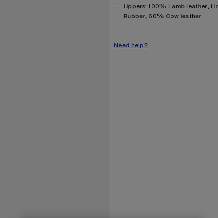
Product information
Uppers: 100% Lamb leather, Li
Rubber, 60% Cow leather
Need help?