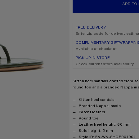
ADD TO
FREE DELIVERY
Enter zip code for delivery estim
COMPLIMENTARY GIFTWRAPPIN
Available at checkout
PICK UP IN STORE
Check current store availability
Product description
Kitten heel sandals crafted from sof
round toe and a branded Nappa ins
Product details
Kitten heel sandals
Branded Nappa insole
Patent leather
Round toe
Leather heel height; 60 mm
Sole height: 5 mm
Style ID: FN-WN-SHOE001001