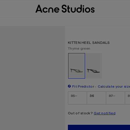
KITTEN HEEL SANDALS
Current colour:
Thyme green
Other colours
Fit Predictor
Calculate your siz
Size
35
36
37
3
Out of stock?
Get notified