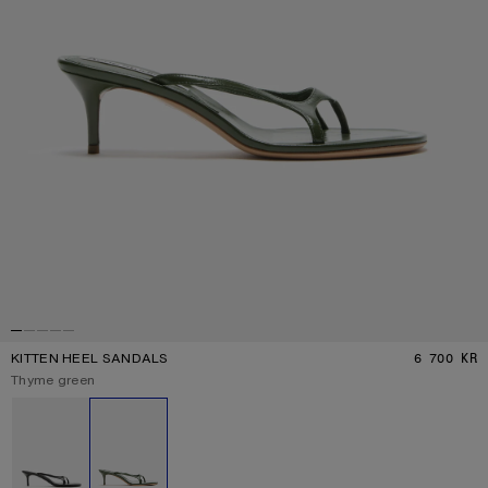
KITTEN HEEL SANDALS
6 700 KR
P
Current colour:
Thyme green
Other colours