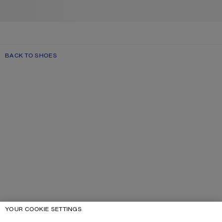
BACK TO SHOES
YOUR COOKIE SETTINGS