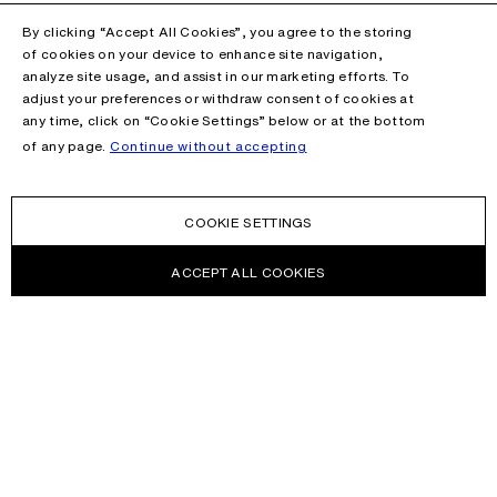
By clicking “Accept All Cookies”, you agree to the storing
of cookies on your device to enhance site navigation,
analyze site usage, and assist in our marketing efforts. To
adjust your preferences or withdraw consent of cookies at
any time, click on “Cookie Settings” below or at the bottom
of any page.
Continue without accepting
COOKIE SETTINGS
ACCEPT ALL COOKIES
NEWSLETTER
Receive news about Acne Studios collections, Acne Paper, events
and sales.
EMAIL