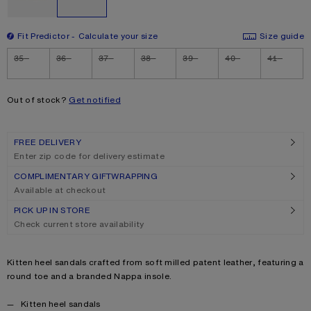
Fit Predictor
Calculate your size
Size guide
Size
35
36
37
38
39
40
41
Out of stock?
Get notified
FREE DELIVERY
Enter zip code for delivery estimate
COMPLIMENTARY GIFTWRAPPING
Available at checkout
PICK UP IN STORE
Check current store availability
Product description
Kitten heel sandals crafted from soft milled patent leather, featuring a
round toe and a branded Nappa insole.
Product details
Kitten heel sandals