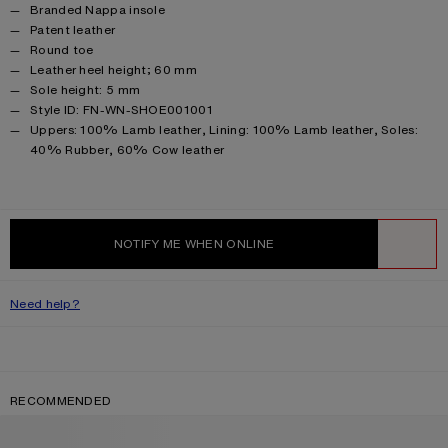
Branded Nappa insole
Patent leather
Round toe
Leather heel height; 60 mm
Sole height: 5 mm
Style ID: FN-WN-SHOE001001
Product information
Uppers: 100% Lamb leather, Lining: 100% Lamb leather, Soles:
40% Rubber, 60% Cow leather
NOTIFY ME WHEN ONLINE
WISHLIST
Need help?
RECOMMENDED