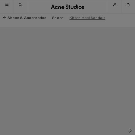
Skip to navigation
Skip to main content
Skip to footer
Shoes & Accessories
Shoes
Kitten Heel Sandals