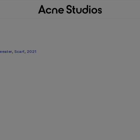
weater
,
Scarf
,
2021