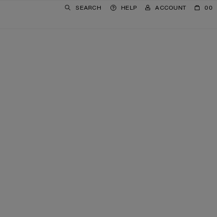
SEARCH
HELP
ACCOUNT
00