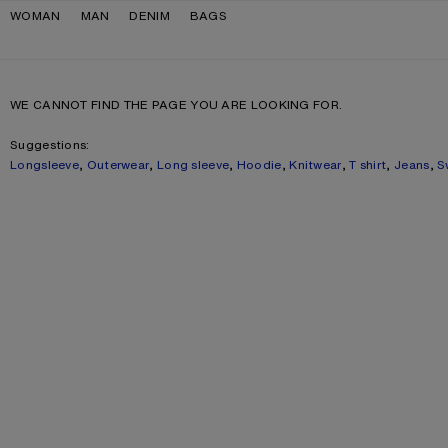
Skip to navigation
Skip to main content
Skip to footer
WOMAN
MAN
DENIM
BAGS
WE CANNOT FIND THE PAGE YOU ARE LOOKING FOR.
Suggestions:
Longsleeve
,
Outerwear
,
Long sleeve
,
Hoodie
,
Knitwear
,
T shirt
,
Jeans
,
S