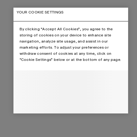
YOUR COOKIE SETTINGS
By clicking “Accept All Cookies”, you agree to the
storing of cookies on your device to enhance site
navigation, analyze site usage, and assist in our
marketing efforts. To adjust your preferences or
withdraw consent of cookies at any time, click on
“Cookie Settings” below or at the bottom of any page.