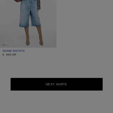
DENIM SHORTS
CURRENT COLOUR: LIGHT BLUE
PRICE: 4 900 KR.
4 900 KR
NEXT: SKIRTS