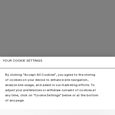
YOUR COOKIE SETTINGS
By clicking “Accept All Cookies”, you agree to the storing
of cookies on your device to enhance site navigation,
analyze site usage, and assist in our marketing efforts. To
adjust your preferences or withdraw consent of cookies at
any time, click on “Cookie Settings” below or at the bottom
of any page.