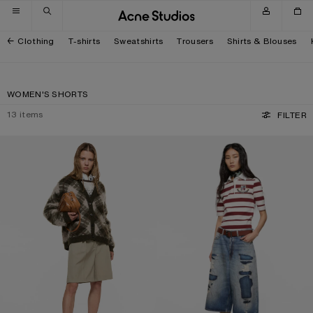
Skip to navigation
Skip to main content
Skip to footer
Clothing
T-shirts
Sweatshirts
Trousers
Shirts & Blouses
WOMEN'S SHORTS
13
items
FILTER
TAILORED WOOL SHORTS
MENDED DENIM SHORTS