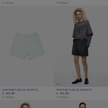
,
2 Colours
,
2 Colours
VINTAGE FLEECE SHORTS
VINTAGE FLEECE SHORTS
VINTAGE FLEECE SHORTS
CURRENT COLOUR: PALE MINT
PRICE: 4 100 KR.
VINTAGE FLEECE SHORTS
CURRENT COLOUR: FADED BLACK
PRICE: 4 100 KR.
4 100 KR
4 100 KR
,
2 Colours
,
2 Colours
PINK DENIM SHORTS
GATHERED CHECK SHORTS