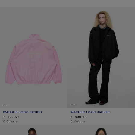
WASHED LOGO JACKET
WASHED LOGO JACKET
WASHED LOGO JACKET
CURRENT COLOUR: LIGHT PINK
PRICE: 7 600 KR.
WASHED LOGO JACKET
CURRENT COLOUR: BLACK
PRICE: 7 600 KR.
7 600 KR
7 600 KR
,
6 Colours
,
6 Colours
JACKET WITH WHITE 1996 LOGO
CROPPED LEATHER TRENCH COAT