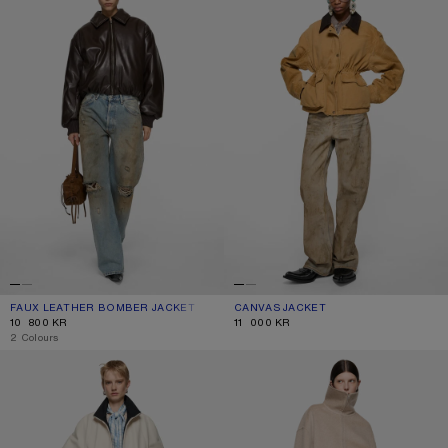
FAUX LEATHER BOMBER JACKET
CURRENT COLOUR: CHOCOLATE BROWN
PRICE: 10 800 KR.
CANVAS JACKET
CURRENT COLOUR: RUST BROWN
PRICE: 11 000 KR.
10 800 KR
11 000 KR
,
2 Colours
SATIN LOGO JACKET
WOOL ZIP JACKET