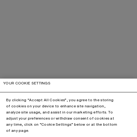
YOUR COOKIE SETTINGS
By clicking “Accept All Cookies”, you agree to the storing
of cookies on your device to enhance site navigation,
analyze site usage, and assist in our marketing efforts. To
adjust your preferences or withdraw consent of cookies at
any time, click on “Cookie Settings” below or at the bottom
of any page.