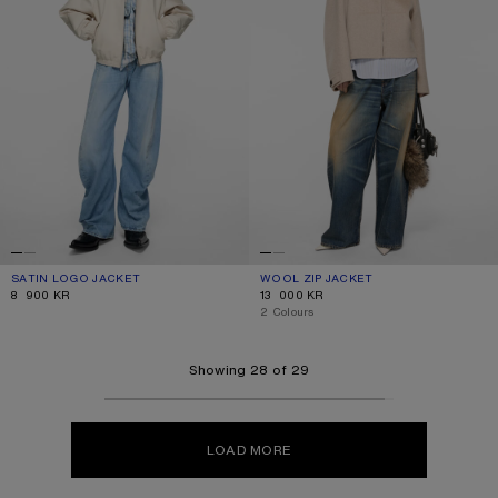
SATIN LOGO JACKET
CURRENT COLOUR: LIGHT TAUPE
PRICE: 8 900 KR.
WOOL ZIP JACKET
CURRENT COLOUR: OATMEAL MELAN
PRICE: 13 000 KR.
8 900 KR
13 000 KR
,
2 Colours
Showing 28 of 29
LOAD MORE