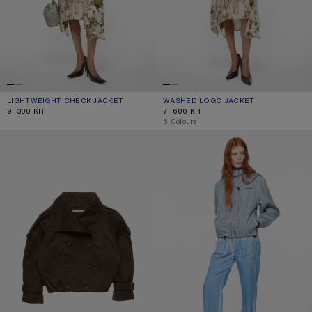
LIGHTWEIGHT CHECK JACKET
CURRENT COLOUR: BROWN/BLUE
PRICE: 9 300 KR.
WASHED LOGO JACKET
CURRENT COLOUR: MUSHROOM BEI
PRICE: 7 600 KR.
9 300 KR
7 600 KR
,
6 Colours
SHORT TRENCH COAT
HOODED CHECK JACKET