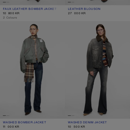
FAUX LEATHER BOMBER JACKET
CURRENT COLOUR: BLACK
PRICE: 10 800 KR.
LEATHER BLOUSON
CURRENT COLOUR: BLACK
PRICE: 27 000 KR.
10 800 KR
27 000 KR
,
2 Colours
WASHED BOMBER JACKET
WASHED DENIM JACKET
WASHED BOMBER JACKET
CURRENT COLOUR: STONE GREY
PRICE: 11 000 KR.
WASHED DENIM JACKET
CURRENT COLOUR: BLACK
PRICE: 10 500 KR.
11 000 KR
10 500 KR