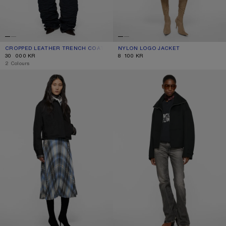
CROPPED LEATHER TRENCH COAT
CURRENT COLOUR: BLACK
PRICE: 30 000 KR.
NYLON LOGO JACKET
CURRENT COLOUR: STEEL GREY
PRICE: 8 100 KR.
30 000 KR
8 100 KR
,
2 Colours
LAYERED TWILL JACKET
WOOL ZIP JACKET