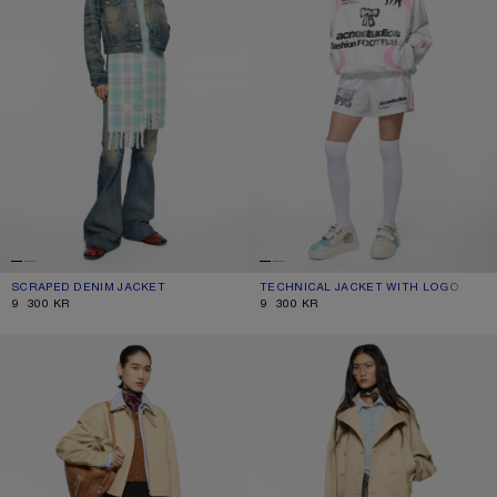
SCRAPED DENIM JACKET
CURRENT COLOUR: MID BLUE
PRICE: 9 300 KR.
TECHNICAL JACKET WITH LOGO
CURRENT COLOUR: OPTIC WHITE
PRICE: 9 300 KR.
9 300 KR
9 300 KR
LAYERED TWILL JACKET
SHORT TRENCH COAT