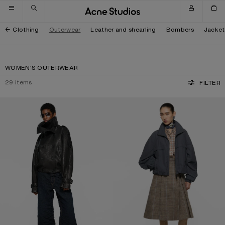
Skip to navigation
Skip to main content
Skip to footer
Clothing
Outerwear
Leather and shearling
Bombers
Jacket
WOMEN'S OUTERWEAR
29
items
FILTER
CROPPED LEATHER TRENCH COAT
NYLON LOGO JACKET