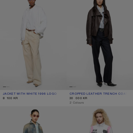
JACKET WITH WHITE 1996 LOGO
CURRENT COLOUR: OPTIC WHITE
PRICE: 8 100 KR.
CROPPED LEATHER TRENCH COAT
CURRENT COLOUR: DARK BROWN
PRICE: 30 000 KR.
8 100 KR
30 000 KR
,
2 Colours
SCRAPED DENIM JACKET
TECHNICAL JACKET WITH LOGO