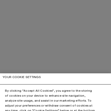
YOUR COOKIE SETTINGS
By clicking “Accept All Cookies”, you agree to the storing
of cookies on your device to enhance site navigation,
analyze site usage, and assist in our marketing efforts. To
adjust your preferences or withdraw consent of cookies at
any time, click on “Cookie Settings” below or at the bottom