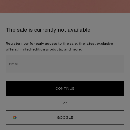
The sale is currently not available
Register now for early access to the sale, the latest exclusive
offers, limited-edition products, and more.
Email
CONTINUE
GOOGLE