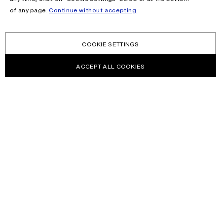
of any page.
Continue without accepting
COOKIE SETTINGS
ACCEPT ALL COOKIES
NEWSLETTER
Receive news about Acne Studios collections, Acne Paper, events
and sales.
EMAIL
CONTACT US