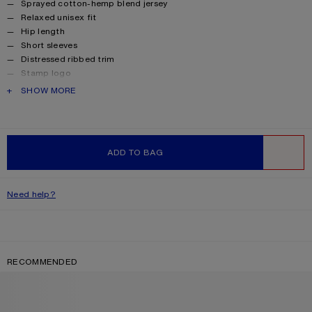
Sprayed cotton-hemp blend jersey
Relaxed unisex fit
Hip length
Short sleeves
Distressed ribbed trim
Stamp logo
Female model is 180 cm / 5’11 and wears a size XS
PRODUCT DESCRIPTION
SHOW MORE
Male model is 188 cm / 6'2 and wears a size 46
Style ID: FN-UX-TSHI000017
Made from organically grown cotton.
Product information
Shell: 100% Cotton
ADD TO BAG
WISHLIST
Need help?
RECOMMENDED