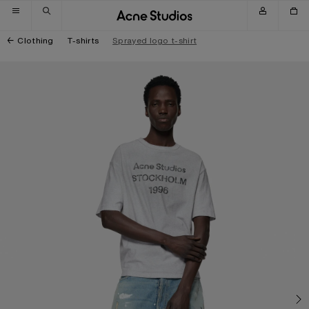
Skip to navigation
Skip to main content
Skip to footer
Clothing
T-shirts
Sprayed logo t-shirt