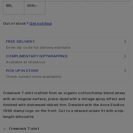
XXL
XXXL
Out of stock?
Get notified
FREE DELIVERY
Enter zip code for delivery estimate
COMPLIMENTARY GIFTWRAPPING
Available at checkout
PICK UP IN STORE
Check current store availability
Product description
Crewneck T-shirt crafted from an organic cotton/hemp blend jersey
with an irregular surface, piece-dyed with a vintage spray effect and
finished with distressed ribbed trim. Detailed with the Acne Studios
1996 stamp logo on the front. Cut to a relaxed unisex fit with a hip-
length silhouette.
Product details
Crewneck T-shirt