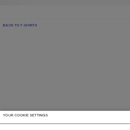
BACK TO T-SHIRTS
YOUR COOKIE SETTINGS