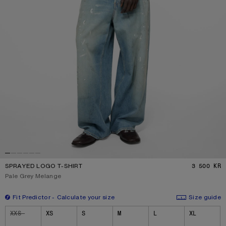
SPRAYED LOGO T-SHIRT
3 500 KR
P
Current colour:
Pale Grey Melange
Fit Predictor
Calculate your size
Size guide
Size
XXS
XS
S
M
L
XL