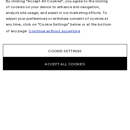
By clicking “Accept All Cookies”, you agree to the storing
of cookies on your device to enhance site navigation,
analyze site usage, and assist in our marketing efforts. To
adjust your preferences or withdraw consent of cookies at
any time, click on “Cookie Settings” below or at the bottom
of any page.
Continue without accepting
COOKIE SETTINGS
ACCEPT ALL COOKIES
NEWSLETTER
Receive news about Acne Studios collections, Acne Paper, events
and sales.
EMAIL