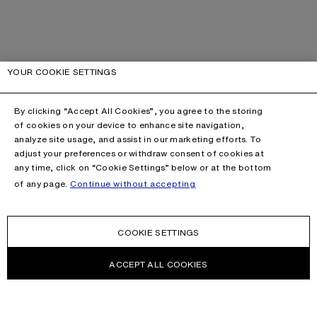
YOUR COOKIE SETTINGS
By clicking “Accept All Cookies”, you agree to the storing
of cookies on your device to enhance site navigation,
analyze site usage, and assist in our marketing efforts. To
adjust your preferences or withdraw consent of cookies at
any time, click on “Cookie Settings” below or at the bottom
of any page.
Continue without accepting
COOKIE SETTINGS
ACCEPT ALL COOKIES
CONTACT US