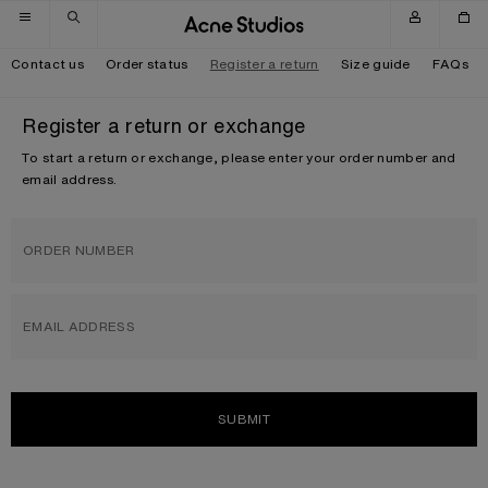
Skip to navigation
Skip to main content
Skip to footer
Contact us
Order status
Register a return
Size guide
FAQs
Register a return or exchange
To start a return or exchange, please enter your order number and
email address.
ORDER NUMBER
EMAIL ADDRESS
SUBMIT